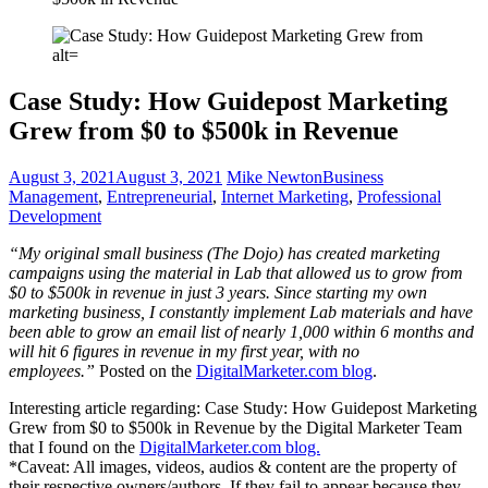
Case Study: How Guidepost Marketing
Grew from $0 to $500k in Revenue
August 3, 2021
August 3, 2021
Mike Newton
Business
Management
,
Entrepreneurial
,
Internet Marketing
,
Professional
Development
“My original small business (The Dojo) has created marketing
campaigns using the material in Lab that allowed us to grow from
$0 to $500k in revenue in just 3 years. Since starting my own
marketing business, I constantly implement Lab materials and have
been able to grow an email list of nearly 1,000 within 6 months and
will hit 6 figures in revenue in my first year, with no
employees.”
Posted on the
DigitalMarketer.com blog
.
Interesting article regarding: Case Study: How Guidepost Marketing
Grew from $0 to $500k in Revenue by the Digital Marketer Team
that I found on the
DigitalMarketer.com blog.
*Caveat: All images, videos, audios & content are the property of
their respective owners/authors. If they fail to appear because they