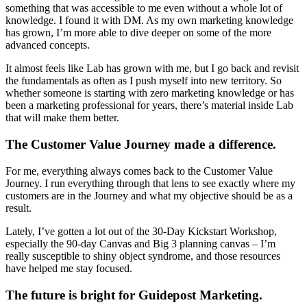
something that was accessible to me even without a whole lot of
knowledge. I found it with DM. As my own marketing knowledge
has grown, I’m more able to dive deeper on some of the more
advanced concepts.
It almost feels like Lab has grown with me, but I go back and revisit
the fundamentals as often as I push myself into new territory. So
whether someone is starting with zero marketing knowledge or has
been a marketing professional for years, there’s material inside Lab
that will make them better.
The Customer Value Journey made a difference.
For me, everything always comes back to the Customer Value
Journey. I run everything through that lens to see exactly where my
customers are in the Journey and what my objective should be as a
result.
Lately, I’ve gotten a lot out of the 30-Day Kickstart Workshop,
especially the 90-day Canvas and Big 3 planning canvas – I’m
really susceptible to shiny object syndrome, and those resources
have helped me stay focused.
The future is bright for Guidepost Marketing.