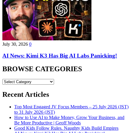
July 30, 2026
0
AI News: Kimi K3 Has Big AI Labs Panicking!
BROWSE CATEGORIES
BROWSE
CATEGORIES
Recent Articles
Top Most Engaged JV Focus Members – 25 July 2026 (JST)
to 31 July 2026 (JST)
How to Use AI to Make Money, Grow Your Business, and
Be More Productive | Geoff Woods
Good Kids Follow Rules. Naughty Kids Build Empires