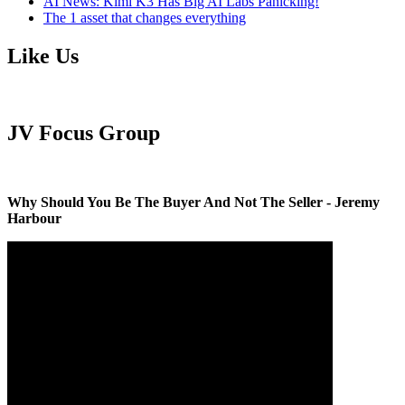
AI News: Kimi K3 Has Big AI Labs Panicking!
The 1 asset that changes everything
Like Us
JV Focus Group
Why Should You Be The Buyer And Not The Seller - Jeremy
Harbour