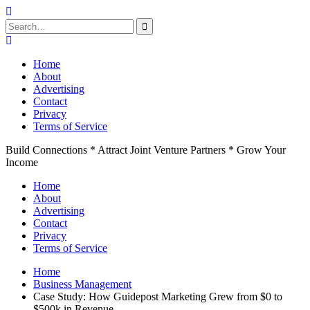
Search
for:
Skip
to
Home
content
About
Advertising
Contact
Privacy
Terms of Service
Build Connections * Attract Joint Venture Partners * Grow Your
Income
Home
About
Advertising
Contact
Privacy
Terms of Service
Home
Business Management
Case Study: How Guidepost Marketing Grew from $0 to
$500k in Revenue