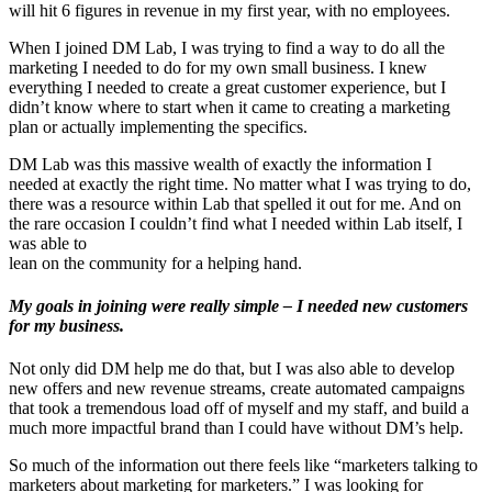
will hit 6 figures in revenue in my first year, with no employees.
When I joined DM Lab, I was trying to find a way to do all the
marketing I needed to do for my own small business. I knew
everything I needed to create a great customer experience, but I
didn’t know where to start when it came to creating a marketing
plan or actually implementing the specifics.
DM Lab was this massive wealth of exactly the information I
needed at exactly the right time. No matter what I was trying to do,
there was a resource within Lab that spelled it out for me. And on
the rare occasion I couldn’t find what I needed within Lab itself, I
was able to
lean on the community for a helping hand.
My goals in joining were really simple – I needed new customers
for my business.
Not only did DM help me do that, but I was also able to develop
new offers and new revenue streams, create automated campaigns
that took a tremendous load off of myself and my staff, and build a
much more impactful brand than I could have without DM’s help.
So much of the information out there feels like “marketers talking to
marketers about marketing for marketers.” I was looking for