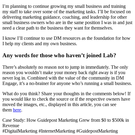
I’m planning to continue growing my small business and training
my staff to take over some of the marketing tasks. I’ll be focused on
delivering marketing guidance, coaching, and leadership for other
small business owners who are in the same position I was in and just
need a clear path to the business they want for themselves.
I know I’ll continue to use DM resources as the foundation for how
I help my clients and my own business.
Any words for those who haven’t joined Lab?
There’s absolutely no reason not to jump in immediately. The only
reason you wouldn’t make your money back right away is if you
never log in. Combined with the value of the community in DM
Engage, it’s a no-brainer for anyone who’s running a small business.
What do you think? Share your thoughts in the comments below! If
you would like to check the source or if the respective owners have
moved the images, etc., displayed in this article, you can see
them
here
.
Case Study: How Guidepost Marketing Grew from $0 to $500k in
Revenue
#DigitalMarketing #InternetMarketing #GuidepostMarketing