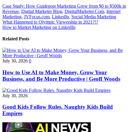
Case Study: How Guidepost Marketing Grew from $0 to $500k in
Revenue
,
Digital Marketer Blog
,
DigitalMarketer.Com
,
Internet
Marketing
,
JVFocus.com
,
LinkedIn
,
Social Media Marketing
Post
What Happened to Olympic Viewership in 2021?!?
How to Market Marketing on LinkedIn
navigation
Related Posts
July 30, 2026
0
How to Use AI to Make Money, Grow Your
Business, and Be More Productive | Geoff Woods
July 30, 2026
Good Kids Follow Rules. Naughty Kids Build
Empires