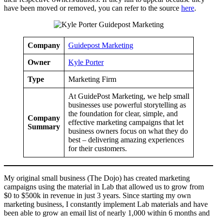
have been moved or removed, you can refer to the source
here
.
Company
Guidepost Marketing
Owner
Kyle Porter
Type
Marketing Firm
At GuidePost Marketing, we help small
businesses use powerful storytelling as
the foundation for clear, simple, and
Company
effective marketing campaigns that let
Summary
business owners focus on what they do
best – delivering amazing experiences
for their customers.
My original small business (The Dojo) has created marketing
campaigns using the material in Lab that allowed us to grow from
$0 to $500k in revenue in just 3 years. Since starting my own
marketing business, I constantly implement Lab materials and have
been able to grow an email list of nearly 1,000 within 6 months and