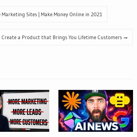
e Marketing Sites | Make Money Online in 2021
 Create a Product that Brings You Lifetime Customers