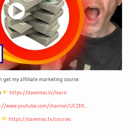
 get my affiliate marketing course:
se
https://davemac.tv/learn
s://www.youtube.com/channel/UCZEK…
m
https://davemac.tv/courses