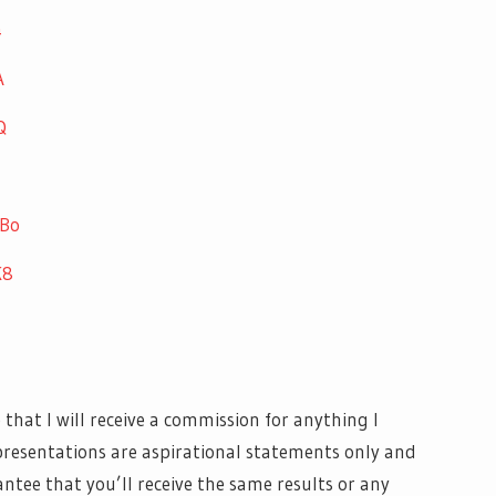
4
A
Q
UBo
K8
at I will receive a commission for anything I
resentations are aspirational statements only and
antee that you’ll receive the same results or any