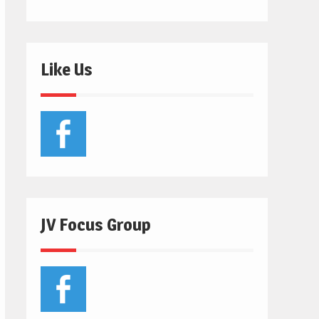
Like Us
JV Focus Group