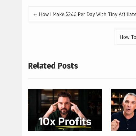
Post
How I Make $246 Per Day With Tiny Affiliat
navigation
How To
Related Posts