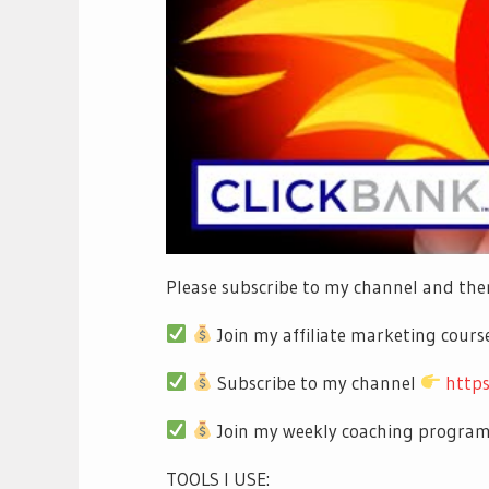
Please subscribe to my channel and then
Join my affiliate marketing cour
Subscribe to my channel
http
Join my weekly coaching progra
TOOLS I USE: