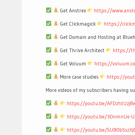
Get Anstrex
https://www.anst
Get Clickmagick
https://clic
Get Domain and Hosting at Blue
Get Thrive Architect
https://t
Get Voluum
https://voluum.
More case studies
https://you
More videos of my subscribers having s
https://youtu.be/AFDzhtUzjB
https://youtu.be/3OnmnUe-
https://youtu.be/SUB0bSszXj