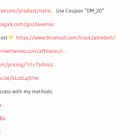
rex.com/product/nativ…
Use Coupon “DM_20”
kmagick.com/go/davemac
host
https://www.bluehost.com/track/abletech/
hrivethemes.com/affiliates/r…
com/pricing/?rt=7zdb4U…
tu.be/kLcdLqiSYec
uccess with my methods:
w
UBo
E