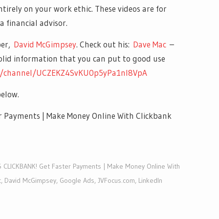
entirely on your work ethic. These videos are for
a financial advisor.
ber,
David McGimpsey
. Check out his:
Dave Mac
–
solid information that you can put to good use
m/channel/UCZEKZ4SvKU0p5yPa1nl8VpA
elow.
Payments | Make Money Online With Clickbank
CLICKBANK! Get Faster Payments | Make Money Online With
c
,
David McGimpsey
,
Google Ads
,
JVFocus.com
,
LinkedIn