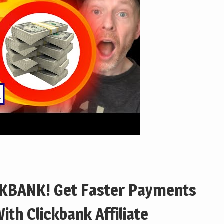
KBANK! Get Faster Payments
ith Clickbank Affiliate