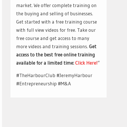
market. We offer complete training on
the buying and selling of businesses.
Get started with a free training course
with full view videos for free. Take our
free course and get access to many
more videos and training sessions.
Get
access to the best free online training
available for a limited time:
Click Here!
“
#TheHarbourClub #JeremyHarbour
#Entrepreneurship #M&A