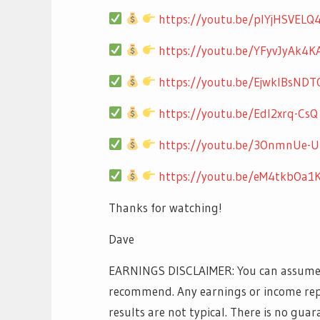
https://youtu.be/pIYjHSVELQ
https://youtu.be/YFyvJyAk4K
https://youtu.be/EjwklBsNDT
https://youtu.be/EdI2xrq-CsQ
https://youtu.be/3OnmnUe-
https://youtu.be/eM4tkbOa1
Thanks for watching!
Dave
EARNINGS DISCLAIMER: You can assume th
recommend. Any earnings or income rep
results are not typical. There is no guar