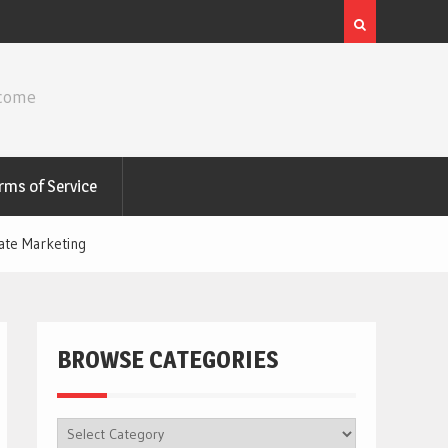
ncome
rms of Service
ate Marketing
BROWSE CATEGORIES
BROWSE