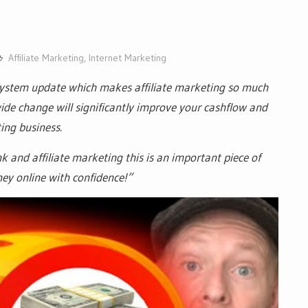
Affiliate Marketing
,
Internet Marketing
system update which makes affiliate marketing so much
m wide change will significantly improve your cashflow and
ting business.
nk and affiliate marketing this is an important piece of
y online with confidence!”