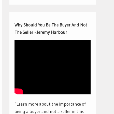
Why Should You Be The Buyer And Not
The Seller - Jeremy Harbour
“Learn more about the importance of
being a buyer and not a seller in this