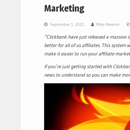
Marketing
September 1, 2021
Mike Newton
“Clickbank have just released a massive 
better for all of us affiliates. This syste
make it easier to run your affiliate marke
If you’re just getting started with Clickba
news to understand so you can make mone