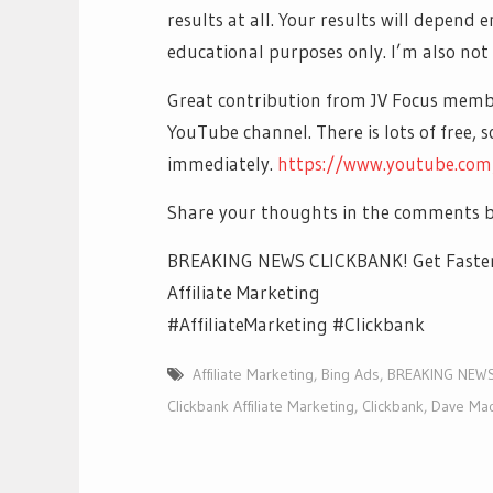
results at all. Your results will depend 
educational purposes only. I’m also not 
Great contribution from JV Focus mem
YouTube channel. There is lots of free, 
immediately.
https://www.youtube.co
Share your thoughts in the comments b
BREAKING NEWS CLICKBANK! Get Faster 
Affiliate Marketing
#AffiliateMarketing #Clickbank
Affiliate Marketing
,
Bing Ads
,
BREAKING NEWS 
Clickbank Affiliate Marketing
,
Clickbank
,
Dave Ma