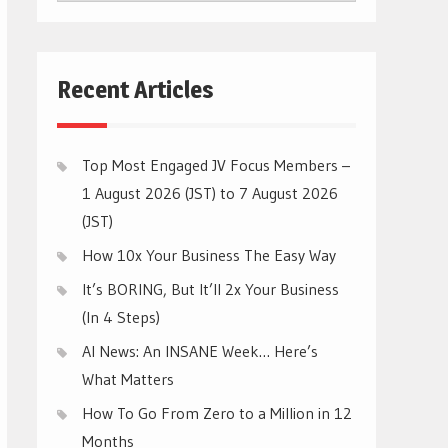
CATEGORIES
Recent Articles
Top Most Engaged JV Focus Members –
1 August 2026 (JST) to 7 August 2026
(JST)
How 10x Your Business The Easy Way
It’s BORING, But It’ll 2x Your Business
(In 4 Steps)
AI News: An INSANE Week… Here’s
What Matters
How To Go From Zero to a Million in 12
Months