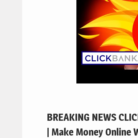
BREAKING NEWS CLIC
| Make Money Online W