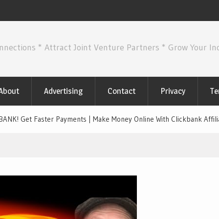
nnections * Attract Joint Venture Partners * Grow Your I
About
Advertising
Contact
Privacy
Te
K! Get Faster Payments | Make Money Online With Clickbank Affili