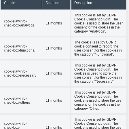
Cookie
Duration
Description
This cookie is set by GDPR
Cookie Consent plugin. The
cookielawinfo-
11 months
cookie is used to store the user
checkbox-analytics
consent for the cookies in the
category "Analytics".
The cookie is set by GDPR
cookielawinfo-
cookie consent to record the
11 months
checkbox-functional
user consent for the cookies in
the category "Functional".
This cookie is set by GDPR
Cookie Consent plugin. The
cookielawinfo-
11 months
cookies is used to store the
checkbox-necessary
user consent for the cookies in
the category "Necessary".
This cookie is set by GDPR
Cookie Consent plugin. The
cookielawinfo-
11 months
cookie is used to store the user
checkbox-others
consent for the cookies in the
category "Other.
This cookie is set by GDPR
cookielawinfo-
Cookie Consent plugin. The
checkbox-
11 months
cookie is used to store the user