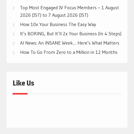
Top Most Engaged JV Focus Members – 1 August
2026 (JST) to 7 August 2026 (JST)
How 10x Your Business The Easy Way
It’s BORING, But It’ll 2x Your Business (In 4 Steps)
AI News: An INSANE Week… Here’s What Matters
How To Go From Zero to a Million in 12 Months
Like Us