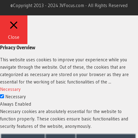
©Copyright 2013 - 2024 JVFocus.com - All Rights Reserved
Close
Privacy Overview
This website uses cookies to improve your experience while you
navigate through the website. Out of these, the cookies that are
categorized as necessary are stored on your browser as they are
essential for the working of basic functionalities of the
...
Necessary
Necessary
Always Enabled
Necessary cookies are absolutely essential for the website to
function properly. These cookies ensure basic functionalities and
security features of the website, anonymously.