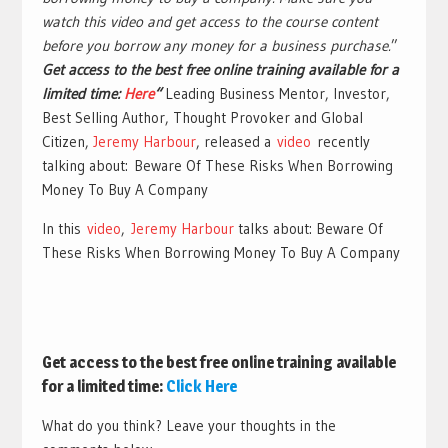
watch this video and get access to the course content
before you borrow any money for a business purchase.
”
Get access to the best free online training available for a
limited time:
Here
“
Leading Business Mentor, Investor,
Best Selling Author, Thought Provoker and Global
Citizen,
Jeremy Harbour
, released a
video
recently
talking about: Beware Of These Risks When Borrowing
Money To Buy A Company
In this
video
,
Jeremy Harbour
talks about: Beware Of
These Risks When Borrowing Money To Buy A Company
Get access to the best free online training available
for a limited time:
Click
Here
What do you think? Leave your thoughts in the