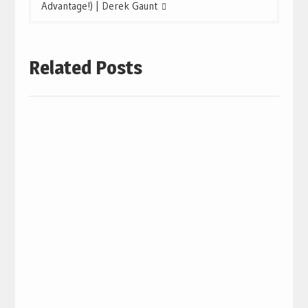
Advantage!) | Derek Gaunt
Related Posts