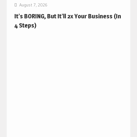
August 7, 2026
It’s BORING, But It’ll 2x Your Business (In
4 Steps)