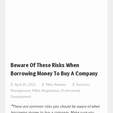
Beware Of These Risks When
Borrowing Money To Buy A Company
April 26, 2022
Mike Newton
Business
Management
,
M&A
,
Negotiation
,
Professional
Development
“
These are common risks you should be aware of when
borrowing money to buy a company. Make sure you