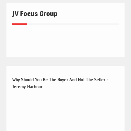
JV Focus Group
Why Should You Be The Buyer And Not The Seller -
Jeremy Harbour