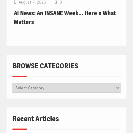
August 7, 2026
0
AI News: An INSANE Week… Here’s What
Matters
BROWSE CATEGORIES
BROWSE
CATEGORIES
Recent Articles