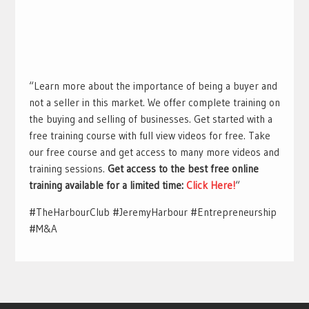
“Learn more about the importance of being a buyer and
not a seller in this market. We offer complete training on
the buying and selling of businesses. Get started with a
free training course with full view videos for free. Take
our free course and get access to many more videos and
training sessions.
Get access to the best free online
training available for a limited time:
Click Here!
“
#TheHarbourClub #JeremyHarbour #Entrepreneurship
#M&A