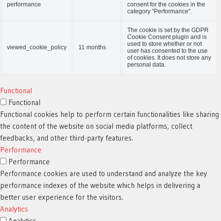
performance
consent for the cookies in the
category "Performance".
The cookie is set by the GDPR
Cookie Consent plugin and is
used to store whether or not
viewed_cookie_policy
11 months
user has consented to the use
of cookies. It does not store any
personal data.
Functional
Functional
Functional cookies help to perform certain functionalities like sharing
the content of the website on social media platforms, collect
feedbacks, and other third-party features.
Performance
Performance
Performance cookies are used to understand and analyze the key
performance indexes of the website which helps in delivering a
better user experience for the visitors.
Analytics
Analytics