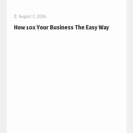
August 7, 2026
How 10x Your Business The Easy Way