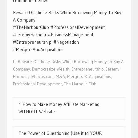
comments below.
Beware Of These Risks When Borrowing Money To Buy
A Company
#TheHarbourClub #ProfessionalDevelopment
#JeremyHarbour #BusinessManagement
#Entrepreneurship #Negotiation
#MergersAndAcquisitions
Beware Of These Risks When Borrowing Money To Buy A
Company
,
Democratize Wealth
,
Entrepreneurship
,
Jeremy
Harbour
,
JVFocus.com
,
M&A
,
Mergers & Acquisitions
,
Professional Development
,
The Harbour Club
Post
How to Make Money Affiliate Marketing
navigation
WITHOUT Website
The Power of Questioning (Use it to YOUR