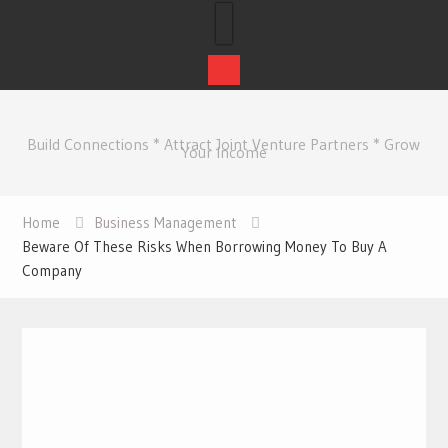
Skip
to
Build Connections * Attract Joint Venture Partners * Grow
content
Your Income
Home
Business Management
Beware Of These Risks When Borrowing Money To Buy A
Company