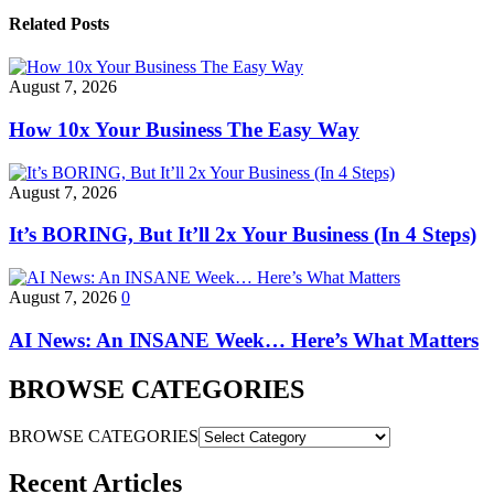
Related Posts
August 7, 2026
How 10x Your Business The Easy Way
August 7, 2026
It’s BORING, But It’ll 2x Your Business (In 4 Steps)
August 7, 2026
0
AI News: An INSANE Week… Here’s What Matters
BROWSE CATEGORIES
BROWSE CATEGORIES
Recent Articles