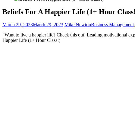
Beliefs For A Happier Life (1+ Hour Class
March 29, 2023
March 29, 2023
Mike Newton
Business Management
“Want to live a happier life? Check this out! Leading motivational ex
Happier Life (1+ Hour Class!)