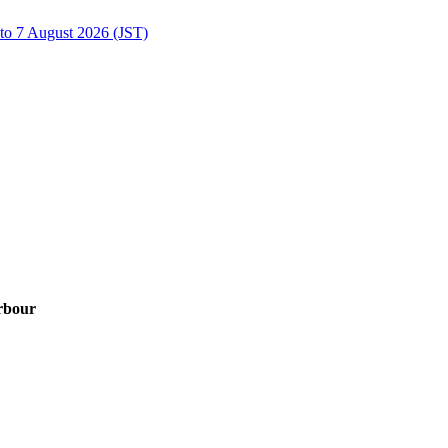
to 7 August 2026 (JST)
rbour