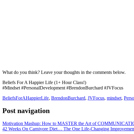
What do you think? Leave your thoughts in the comments below.
Beliefs For A Happier Life (1+ Hour Class!)
#Mindset #PersonalDevelopment #BrendonBurchard #JVFocus
BeliefsForAHappierLife
,
BrendonBurchard
,
JVFocus
,
mindset
,
Pers
Post navigation
Motivation Mashup: How to MASTER the Art of COMMUNICATI
42 Weeks On Carnivore Diet… The One Life-Changing Improvemen