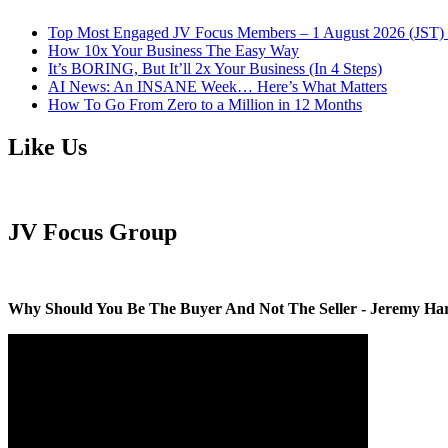
Top Most Engaged JV Focus Members – 1 August 2026 (JST) 
How 10x Your Business The Easy Way
It’s BORING, But It’ll 2x Your Business (In 4 Steps)
AI News: An INSANE Week… Here’s What Matters
How To Go From Zero to a Million in 12 Months
Like Us
JV Focus Group
Why Should You Be The Buyer And Not The Seller - Jeremy Ha