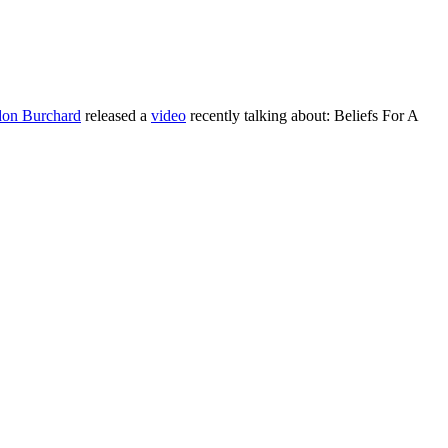
on Burchard
released a
vi
deo
recently talking about: Beliefs For A