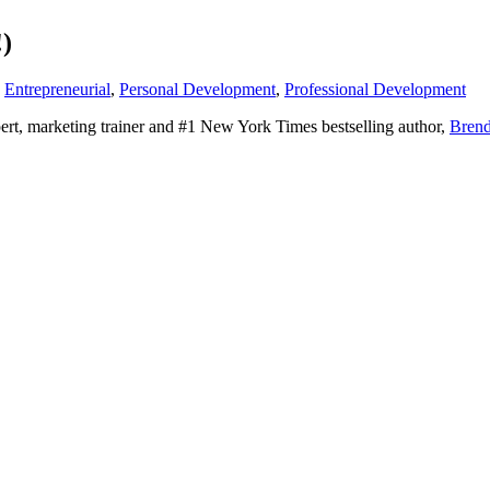
!)
,
Entrepreneurial
,
Personal Development
,
Professional Development
pert, marketing trainer and #1 New York Times bestselling author,
Brend