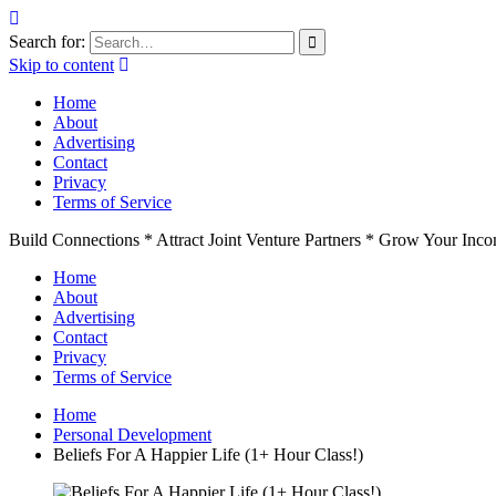
Search for:
Skip to content
Home
About
Advertising
Contact
Privacy
Terms of Service
Build Connections * Attract Joint Venture Partners * Grow Your Inc
Home
About
Advertising
Contact
Privacy
Terms of Service
Home
Personal Development
Beliefs For A Happier Life (1+ Hour Class!)