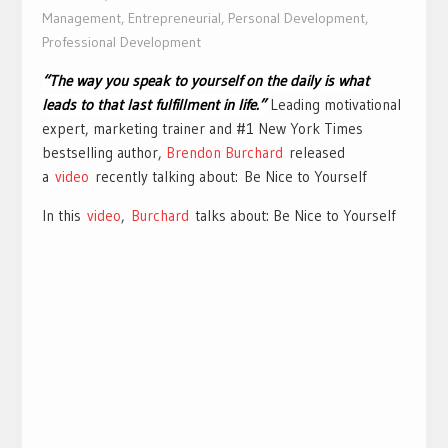
Management
,
Entrepreneurial
,
Personal Development
,
Professional Development
“The way you speak to yourself on the daily is what
leads to that last fulfillment in life.”
Leading motivational
expert, marketing trainer and #1 New York Times
bestselling author,
Brendon Burchard
released
a
video
recently talking about: Be Nice to Yourself
In this
video
,
Burchard
talks about: Be Nice to Yourself