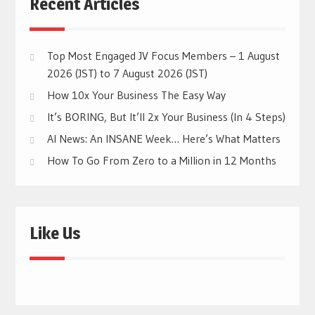
Recent Articles
Top Most Engaged JV Focus Members – 1 August
2026 (JST) to 7 August 2026 (JST)
How 10x Your Business The Easy Way
It’s BORING, But It’ll 2x Your Business (In 4 Steps)
AI News: An INSANE Week… Here’s What Matters
How To Go From Zero to a Million in 12 Months
Like Us