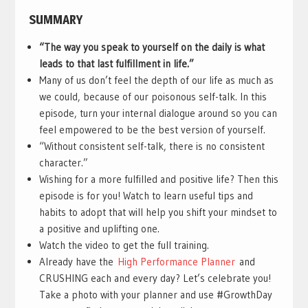
SUMMARY
“The way you speak to yourself on the daily is what
leads to that last fulfillment in life.”
Many of us don’t feel the depth of our life as much as
we could, because of our poisonous self-talk. In this
episode, turn your internal dialogue around so you can
feel empowered to be the best version of yourself.
“Without consistent self-talk, there is no consistent
character.”
Wishing for a more fulfilled and positive life? Then this
episode is for you! Watch to learn useful tips and
habits to adopt that will help you shift your mindset to
a positive and uplifting one.
Watch the video to get the full training.
Already have the
High Performance Planner
and
CRUSHING each and every day? Let’s celebrate you!
Take a photo with your planner and use #GrowthDay