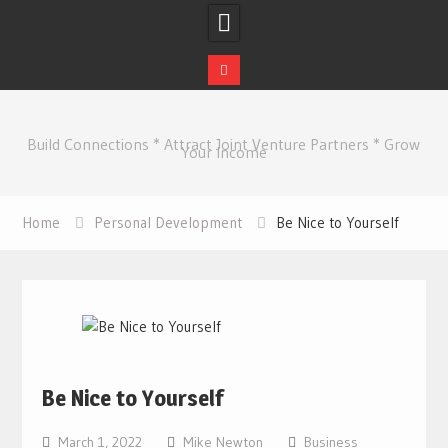
Skip
to
Build Connections * Attract Joint Venture Partners * Grow
content
Your Income
Home
Personal Development
Be Nice to Yourself
Be Nice to Yourself
March 1, 2022
Mike Newton
Business