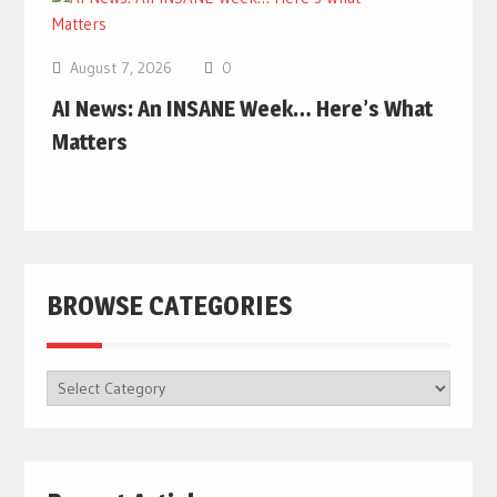
August 7, 2026
0
AI News: An INSANE Week… Here’s What
Matters
BROWSE CATEGORIES
BROWSE
CATEGORIES