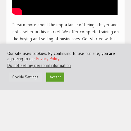
“Learn more about the importance of being a buyer and
not a seller in this market. We offer complete training on
the buying and selling of businesses. Get started with a
free training course with full view videos for free. Take
our free course and get access to many more videos and
Our site uses cookies. By continuing to use our site, you are
agreeing to our
Privacy Policy
.
training sessions.
Get access to the best free online
Do not sell my personal information
.
training available for a limited time:
Click Here!
“
Cookie Settings
Accept
#TheHarbourClub #JeremyHarbour #Entrepreneurship
#M&A
©Copyright 2013 - 2024 JVFocus.com - All Rights Reserved