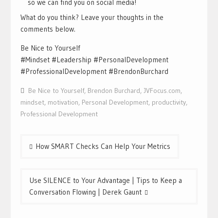
so we can find you on social media!
What do you think? Leave your thoughts in the
comments below.
Be Nice to Yourself
#Mindset #Leadership #PersonalDevelopment
#ProfessionalDevelopment #BrendonBurchard
Be Nice to Yourself
,
Brendon Burchard
,
JVFocus.com
,
mindset
,
motivation
,
Personal Development
,
productivity
,
Professional Development
Post
How SMART Checks Can Help Your Metrics
navigation
Use SILENCE to Your Advantage | Tips to Keep a
Conversation Flowing | Derek Gaunt