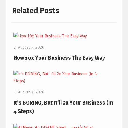
Related Posts
August 7, 2026
How 10x Your Business The Easy Way
August 7, 2026
It’s BORING, But It’ll 2x Your Business (In
4 Steps)