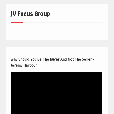
JV Focus Group
Why Should You Be The Buyer And Not The Seller -
Jeremy Harbour