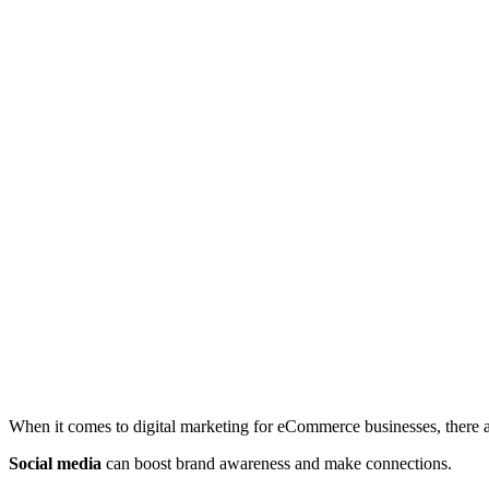
When it comes to digital marketing for eCommerce businesses, there a
Social media
can boost brand awareness and make connections.