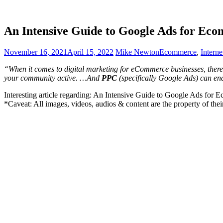
An Intensive Guide to Google Ads for Ec
November 16, 2021
April 15, 2022
Mike Newton
Ecommerce
,
Intern
“When it comes to digital marketing for eCommerce businesses, there
your community active. …And
PPC
(specifically Google Ads) can en
Interesting article regarding: An Intensive Guide to Google Ads for
*Caveat: All images, videos, audios & content are the property of the