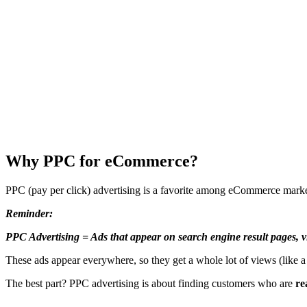
Why PPC for eCommerce?
PPC (pay per click) advertising is a favorite among eCommerce mar
Reminder:
PPC Advertising = Ads that appear on search engine result pages, vi
These ads appear everywhere, so they get a whole lot of views (like a
The best part? PPC advertising is about finding customers who are
re