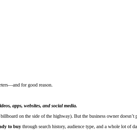
keters—and for good reason.
deos, apps, websites, and social media.
 billboard on the side of the highway). But the business owner doesn’t 
ady to buy
through search history, audience type, and a whole lot of da