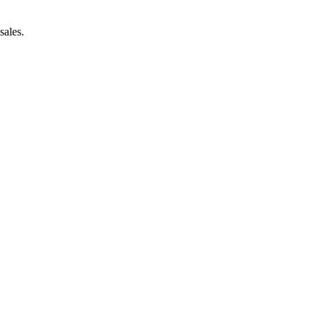
sales.