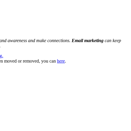
and awareness and make connections.
Email marketing
can keep
.
g.
 been moved or removed, you can
here
.