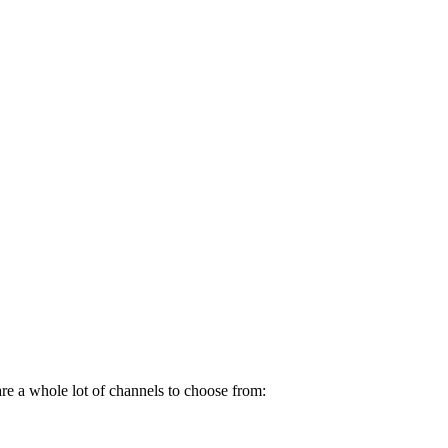
re a whole lot of channels to choose from: