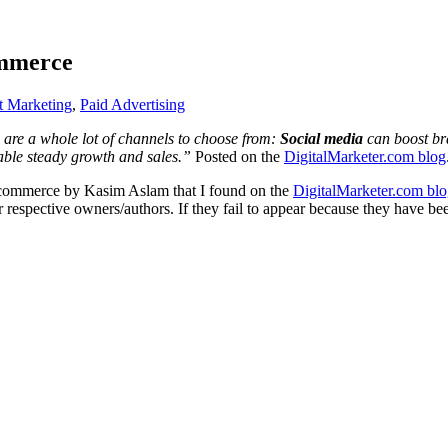
ommerce
et Marketing
,
Paid Advertising
 are a whole lot of channels to choose from:
Social media
can boost br
able steady growth and sales.”
Posted on the
DigitalMarketer.com blog
 Ecommerce by Kasim Aslam that I found on the
DigitalMarketer.com blo
ir respective owners/authors. If they fail to appear because they have