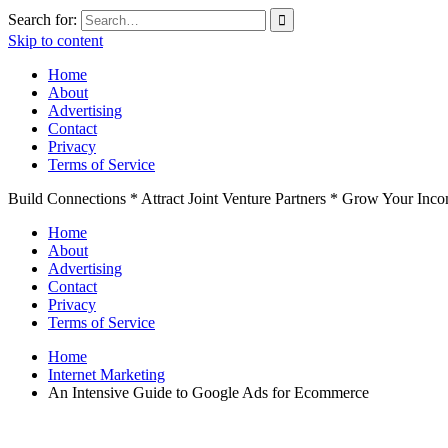
Search for:
Skip to content
Home
About
Advertising
Contact
Privacy
Terms of Service
Build Connections * Attract Joint Venture Partners * Grow Your Inc
Home
About
Advertising
Contact
Privacy
Terms of Service
Home
Internet Marketing
An Intensive Guide to Google Ads for Ecommerce