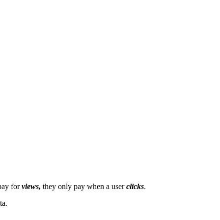
pay for
views,
they only pay when a user
clicks
.
ta.