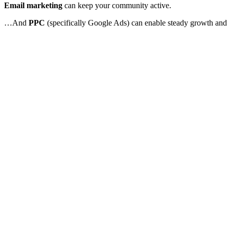
Email marketing
can keep your community active.
…And
PPC
(specifically Google Ads) can enable steady growth and 