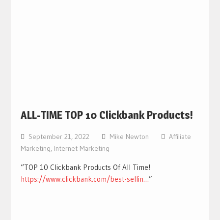
ALL-TIME TOP 10 Clickbank Products!
September 21, 2022
Mike Newton
Affiliate
Marketing
,
Internet Marketing
“TOP 10 Clickbank Products Of All Time!
https://www.clickbank.com/best-sellin…
”