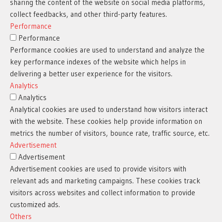
sharing the content of the website on social media platforms,
collect feedbacks, and other third-party features.
Performance
Performance
Performance cookies are used to understand and analyze the
key performance indexes of the website which helps in
delivering a better user experience for the visitors.
Analytics
Analytics
Analytical cookies are used to understand how visitors interact
with the website. These cookies help provide information on
metrics the number of visitors, bounce rate, traffic source, etc.
Advertisement
Advertisement
Advertisement cookies are used to provide visitors with
relevant ads and marketing campaigns. These cookies track
visitors across websites and collect information to provide
customized ads.
Others