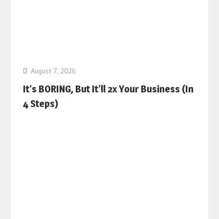
August 7, 2026
It’s BORING, But It’ll 2x Your Business (In
4 Steps)