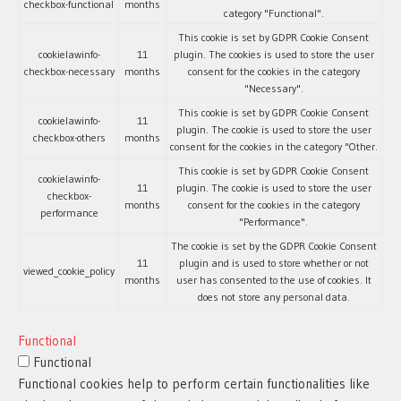
checkbox-functional
months
category "Functional".
This cookie is set by GDPR Cookie Consent
cookielawinfo-
11
plugin. The cookies is used to store the user
checkbox-necessary
months
consent for the cookies in the category
"Necessary".
This cookie is set by GDPR Cookie Consent
cookielawinfo-
11
plugin. The cookie is used to store the user
checkbox-others
months
consent for the cookies in the category "Other.
This cookie is set by GDPR Cookie Consent
cookielawinfo-
11
plugin. The cookie is used to store the user
checkbox-
months
consent for the cookies in the category
performance
"Performance".
The cookie is set by the GDPR Cookie Consent
11
plugin and is used to store whether or not
viewed_cookie_policy
months
user has consented to the use of cookies. It
does not store any personal data.
Functional
Functional
Functional cookies help to perform certain functionalities like