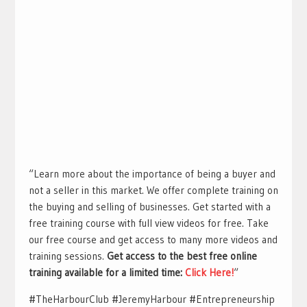
“Learn more about the importance of being a buyer and
not a seller in this market. We offer complete training on
the buying and selling of businesses. Get started with a
free training course with full view videos for free. Take
our free course and get access to many more videos and
training sessions.
Get access to the best free online
training available for a limited time:
Click Here!
“
#TheHarbourClub #JeremyHarbour #Entrepreneurship