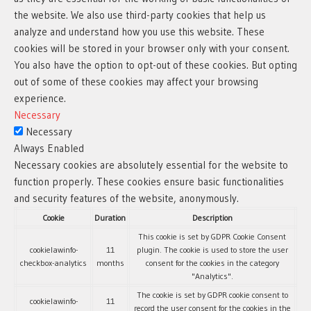
the website. We also use third-party cookies that help us
analyze and understand how you use this website. These
cookies will be stored in your browser only with your consent.
You also have the option to opt-out of these cookies. But opting
out of some of these cookies may affect your browsing
experience.
Necessary
Necessary
Always Enabled
Necessary cookies are absolutely essential for the website to
function properly. These cookies ensure basic functionalities
and security features of the website, anonymously.
Cookie
Duration
Description
This cookie is set by GDPR Cookie Consent
cookielawinfo-
11
plugin. The cookie is used to store the user
checkbox-analytics
months
consent for the cookies in the category
"Analytics".
The cookie is set by GDPR cookie consent to
cookielawinfo-
11
record the user consent for the cookies in the