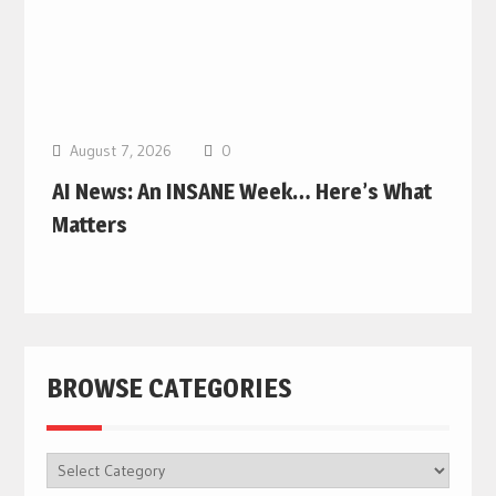
August 7, 2026
0
AI News: An INSANE Week… Here’s What
Matters
BROWSE CATEGORIES
BROWSE
CATEGORIES