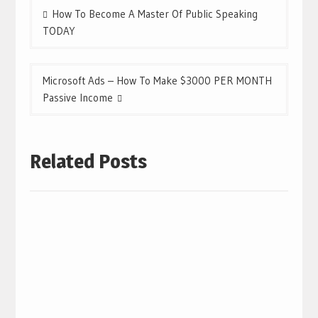
Post
How To Become A Master Of Public Speaking
navigation
TODAY
Microsoft Ads – How To Make $3000 PER MONTH
Passive Income
Related Posts