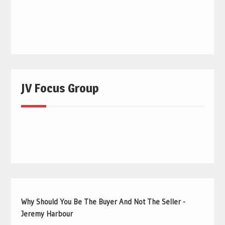
JV Focus Group
Why Should You Be The Buyer And Not The Seller -
Jeremy Harbour