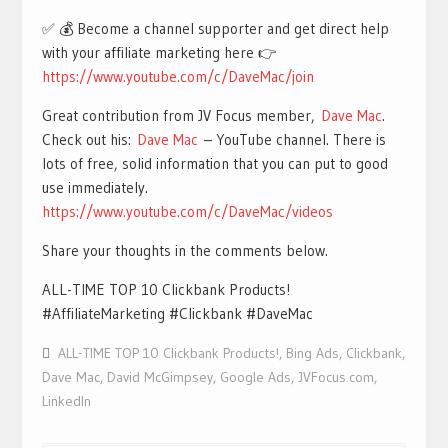
✅ 💰 Become a channel supporter and get direct help
with your affiliate marketing here 👉
https://www.youtube.com/c/DaveMac/join
Great contribution from JV Focus member,
Dave Mac
.
Check out his:
Dave Mac
– YouTube channel. There is
lots of free, solid information that you can put to good
use immediately.
https://www.youtube.com/c/DaveMac/videos
Share your thoughts in the comments below.
ALL-TIME TOP 10 Clickbank Products!
#AffiliateMarketing #Clickbank #DaveMac
ALL-TIME TOP 10 Clickbank Products!
,
Bing Ads
,
Clickbank
,
Dave Mac
,
David McGimpsey
,
Google Ads
,
JVFocus.com
,
LinkedIn