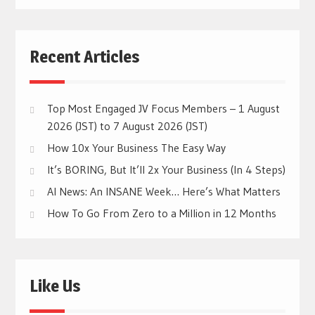
Recent Articles
Top Most Engaged JV Focus Members – 1 August
2026 (JST) to 7 August 2026 (JST)
How 10x Your Business The Easy Way
It’s BORING, But It’ll 2x Your Business (In 4 Steps)
AI News: An INSANE Week… Here’s What Matters
How To Go From Zero to a Million in 12 Months
Like Us