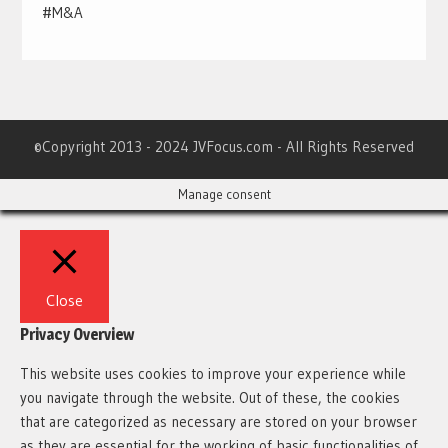
#M&A
©Copyright 2013 - 2024 JVFocus.com - All Rights Reserved
Manage consent
Close
Privacy Overview
This website uses cookies to improve your experience while
you navigate through the website. Out of these, the cookies
that are categorized as necessary are stored on your browser
as they are essential for the working of basic functionalities of