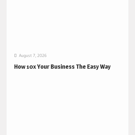
August 7, 2026
How 10x Your Business The Easy Way