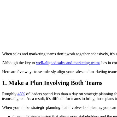
When sales and marketing teams don’t work together cohesively, it’s so
Although the key to
well-aligned sales and marketing teams
lies in c
Here are five ways to seamlessly align your sales and marketing teams 
1. Make a Plan Involving Both Teams
Roughly
48%
of leaders spend less than a day on strategic planning for
teams aligned. As a result, it’s difficult for teams to bring those plans t
When you utilize strategic planning that involves both teams, you can
Creating a single vision that aligns your stakeholders and the 