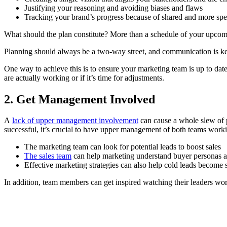
Justifying your reasoning and avoiding biases and flaws
Tracking your brand’s progress because of shared and more spec
What should the plan constitute? More than a schedule of your upcomin
Planning should always be a two-way street, and communication is ke
One way to achieve this is to ensure your marketing team is up to dat
are actually working or if it’s time for adjustments.
2. Get Management Involved
A
lack of upper management involvement
can cause a whole slew of p
successful, it’s crucial to have upper management of both teams work
The marketing team can look for potential leads to boost sales
The sales team
can help marketing understand buyer personas a
Effective marketing strategies can also help cold leads become 
In addition, team members can get inspired watching their leaders work