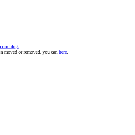
.com blog.
 been moved or removed, you can
here
.