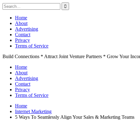
Search
for:
Skip
Home
to
About
content
Advertising
Contact
Privacy
Terms of Service
Build Connections * Attract Joint Venture Partners * Grow Your Inc
Home
About
Advertising
Contact
Privacy
Terms of Service
Home
Internet Marketing
5 Ways To Seamlessly Align Your Sales & Marketing Teams