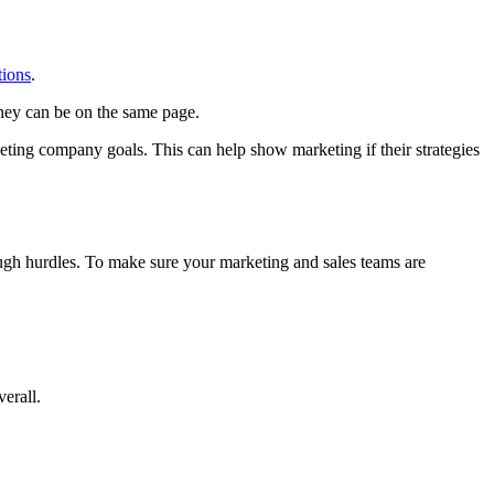
tions
.
hey can be on the same page.
eting company goals. This can help show marketing if their strategies
ough hurdles. To make sure your marketing and sales teams are
erall.