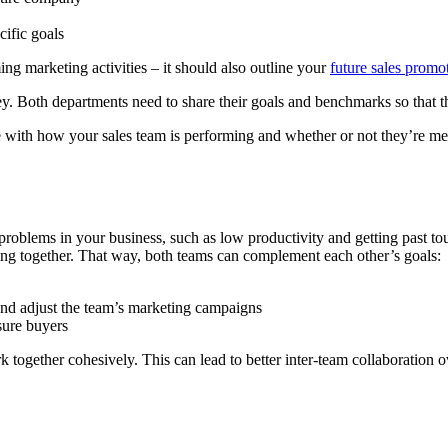
ific goals
g marketing activities – it should also outline your
future sales promo
y. Both departments need to share their goals and benchmarks so that t
e with how your sales team is performing and whether or not they’re me
roblems in your business, such as low productivity and getting past t
ing together. That way, both teams can complement each other’s goals:
nd adjust the team’s marketing campaigns
sure buyers
 together cohesively. This can lead to better inter-team collaboration ov