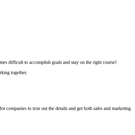
es difficult to accomplish goals and stay on the right course!
rking together.
rd for companies to iron out the details and get both sales and marketing