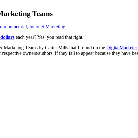
 Marketing Teams
ntrepreneurial
,
Internet Marketing
 dollars
each year? Yes, you read that right.”
 & Marketing Teams by Carter Mills that I found on the
DigitalMarketer
ir respective owners/authors. If they fail to appear because they have