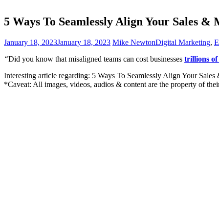
5 Ways To Seamlessly Align Your Sales &
January 18, 2023
January 18, 2023
Mike Newton
Digital Marketing
,
E
“
Did you know that misaligned teams can cost businesses
trillions of
Interesting article regarding: 5 Ways To Seamlessly Align Your Sales
*Caveat: All images, videos, audios & content are the property of the