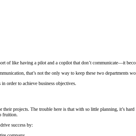
rt of like having a pilot and a copilot that don’t communicate—it becom
ommunication, that’s not the only way to keep these two departments wo
in order to achieve business objectives.
 their projects. The trouble here is that with so little planning, it’s ha
o fruition.
 drive success by:
entire company