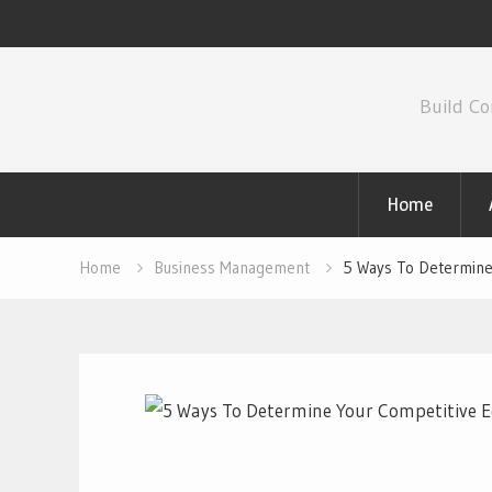
Skip
to
Build Co
content
Home
Home
Business Management
5 Ways To Determine