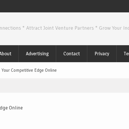
nnections * Attract Joint Venture Partners * Grow Your I
About
Advertising
Contact
Privacy
Te
 Your Competitive Edge Online