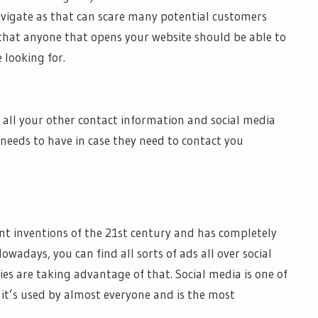
avigate as that can scare many potential customers
 that anyone that opens your website should be able to
 looking for.
 all your other contact information and social media
needs to have in case they need to contact you
ant inventions of the 21st century and has completely
adays, you can find all sorts of ads all over social
s are taking advantage of that. Social media is one of
t’s used by almost everyone and is the most