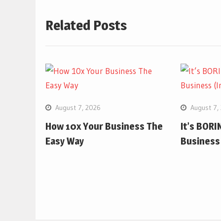
Related Posts
August 7, 2026
August 7,
How 10x Your Business The
It’s BORIN
Easy Way
Business 