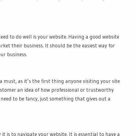
ed to do well is your website. Having a good website
rket their business. It should be the easiest way for
ur business.
ust, as it’s the first thing anyone visiting your site
ustomer an idea of how professional or trustworthy
need to be fancy, just something that gives out a
 it is to navigate your website. It is essential to have a