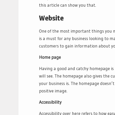
this article can show you that.
Website
One of the most important things you ne
is a must for any business looking to ma
customers to gain information about yo
Home page
Having a good and catchy homepage is a m
will see. The homepage also gives the c
your business is. The homepage doesn’t 
positive image.
Accessibility
Accessibility over here refers to how easy