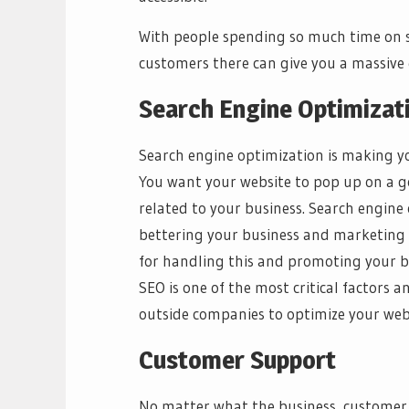
With people spending so much time on s
customers there can give you a massive
Search Engine Optimizat
Search engine optimization is making you
You want your website to pop up on a 
related to your business. Search engine 
bettering your business and marketing 
for handling this and promoting your b
SEO is one of the most critical factors 
outside companies to optimize your webs
Customer Support
No matter what the business, customer