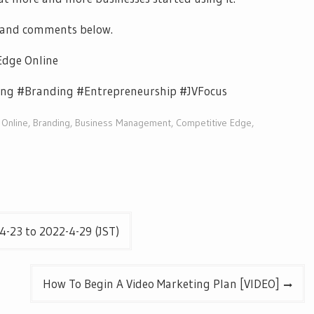
 and comments below.
Edge Online
ng #Branding #Entrepreneurship #JVFocus
 Online
,
Branding
,
Business Management
,
Competitive Edge
,
-23 to 2022-4-29 (JST)
How To Begin A Video Marketing Plan [VIDEO]