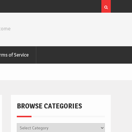
ncome
rms of Service
BROWSE CATEGORIES
BROWSE