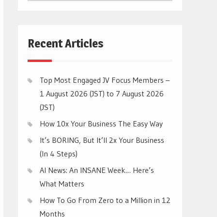
CATEGORIES
Recent Articles
Top Most Engaged JV Focus Members –
1 August 2026 (JST) to 7 August 2026
(JST)
How 10x Your Business The Easy Way
It’s BORING, But It’ll 2x Your Business
(In 4 Steps)
AI News: An INSANE Week… Here’s
What Matters
How To Go From Zero to a Million in 12
Months