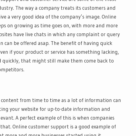
ndustry. The way a company treats its customers and
ive a very good idea of the company’s image. Online
eps on growing as time goes on, with more and more
sites have live chats in which any complaint or query
n can be offered asap. The benefit of having quick
ven if your product or service has something lacking,
d quickly, that might still make them come back to
ompetitors.
r content from time to time as a lot of information can
ting your website for up-to-date information and
levant. A perfect example of this is when companies
that. Online customer support is a good example of
hat more and more businesses started using it.