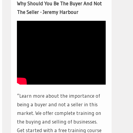
Why Should You Be The Buyer And Not
The Seller - Jeremy Harbour
“Learn more about the importance of
being a buyer and not a seller in this
market. We offer complete training on
the buying and selling of businesses.
Get started with a free training course