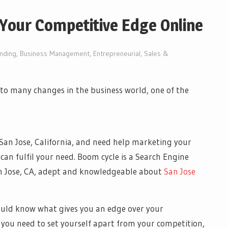
Your Competitive Edge Online
nding
,
Business Management
,
Entrepreneurial
,
Sales &
to many changes in the business world, one of the
San Jose, California, and need help marketing your
 can fulfil your need. Boom cycle is a Search Engine
an Jose, CA, adept and knowledgeable about
San Jose
ould know what gives you an edge over your
t you need to set yourself apart from your competition,