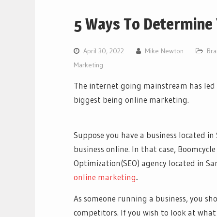
5 Ways To Determine 
April 30, 2022
Mike Newton
Bra
Marketing
The internet going mainstream has led 
biggest being online marketing.
Suppose you have a business located in 
business online. In that case, Boomcycle
Optimization(SEO) agency located in S
online marketing
.
As someone running a business, you sh
competitors. If you wish to look at wha