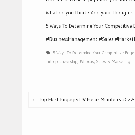
What do you think? Add your thoughts
5 Ways To Determine Your Competitive 
#BusinessManagement #Sales #Marketi
5 Ways To Determine Your Competitive Edge
Entrepreneurship
,
JVFocus
,
Sales & Marketing
Post
Top Most Engaged JV Focus Members 2022-4
navigation