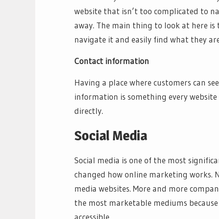
website that isn’t too complicated to n
away. The main thing to look at here is
navigate it and easily find what they are
Contact information
Having a place where customers can see
information is something every website 
directly.
Social Media
Social media is one of the most signific
changed how online marketing works. Now
media websites. More and more companie
the most marketable mediums because i
accessible.