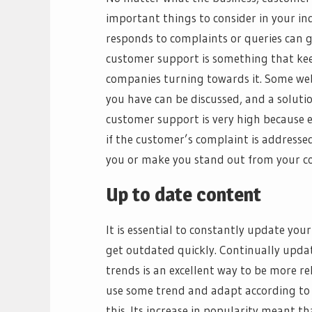
important things to consider in your i
responds to complaints or queries can g
customer support is something that ke
companies turning towards it. Some web
you have can be discussed, and a solutio
customer support is very high because e
if the customer’s complaint is addresse
you or make you stand out from your c
Up to date content
It is essential to constantly update you
get outdated quickly. Continually upda
trends is an excellent way to be more re
use some trend and adapt according to 
this. Its increase in popularity meant t