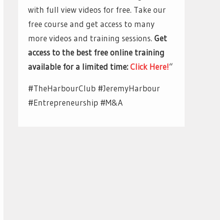
with full view videos for free. Take our
free course and get access to many
more videos and training sessions.
Get
access to the best free online training
available for a limited time:
Click Here!
“
#TheHarbourClub #JeremyHarbour
#Entrepreneurship #M&A