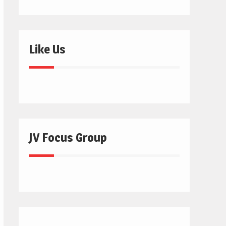
Like Us
JV Focus Group