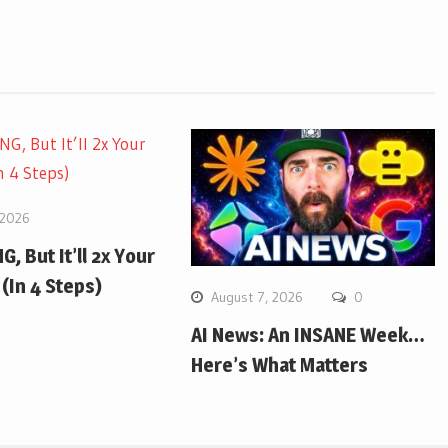
 2026
G, But It’ll 2x Your
(In 4 Steps)
August 7, 2026
0
AI News: An INSANE Week…
Here’s What Matters