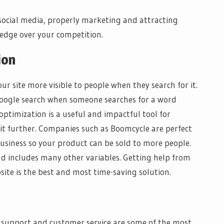
ocial media, properly marketing and attracting
 edge over your competition.
ion
r site more visible to people when they search for it.
google search when someone searches for a word
optimization is a useful and impactful tool for
it further. Companies such as Boomcycle are perfect
usiness so your product can be sold to more people.
and includes many other variables. Getting help from
ite is the best and most time-saving solution.
 support and customer service are some of the most