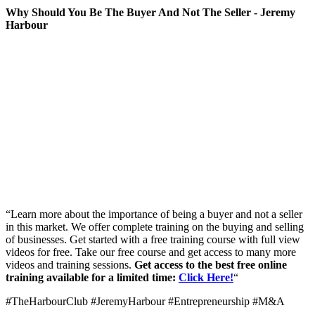
Why Should You Be The Buyer And Not The Seller - Jeremy
Harbour
“Learn more about the importance of being a buyer and not a seller
in this market. We offer complete training on the buying and selling
of businesses. Get started with a free training course with full view
videos for free. Take our free course and get access to many more
videos and training sessions.
Get access to the best free online
training available for a limited time:
Click Here!
“
#TheHarbourClub #JeremyHarbour #Entrepreneurship #M&A