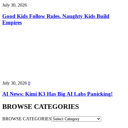
July 30, 2026
Good Kids Follow Rules. Naughty Kids Build
Empires
July 30, 2026
0
AI News: Kimi K3 Has Big AI Labs Panicking!
BROWSE CATEGORIES
BROWSE CATEGORIES