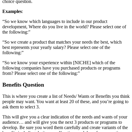
choice question.
Examples
:
“So we know which languages to include in our product
development, Where do you live in the world? Please select one of
the following:”
“So we create a product that matches your needs the best, which
best represents your yearly salary? Please select one of the
following:”
“So we know your experience within [NICHE] which of the
following companies have you purchased products or programs
from? Please select one of the following:”
Benefits Question
This is where you create a list of Needs/ Wants or Benefits you think
people may want. You want at least 20 of these, and you’re going to
ask them to select 3.
This will give you a clear indication of the needs and wants of your
audience… and will give you the next 3 products or programs to
develop. Be sure you word them carefully and create variants of the