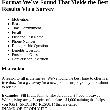
Format We’ve Found That Yields the Best
Results Via a Survey
Motivation
Reason
Time Commitment
Email
First and Last Name
Phone Number
Demographic Question
Benefits Question
Frustration Question
Conversation Invitation
Motivation
A reason to fill in the survey. We’ve found the best thing to offer is a
free draw for a giveaway for a new product or program you’re about
to release.
Example:
“Fill in this form to take part in our $7,000 giveaway!
We’re giving away 7 copies of our latest $1,000 training that helps
you (GET_SPECIFIC_RESULT) that we called
[NAME_OF_PRODUCT].”