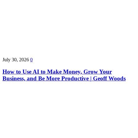
July 30, 2026
0
How to Use AI to Make Money, Grow Your
Business, and Be More Productive | Geoff Woods