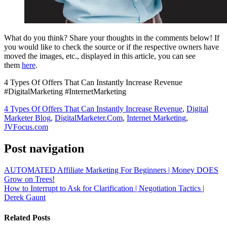
What do you think? Share your thoughts in the comments below! If
you would like to check the source or if the respective owners have
moved the images, etc., displayed in this article, you can see
them
here
.
4 Types Of Offers That Can Instantly Increase Revenue
#DigitalMarketing #InternetMarketing
4 Types Of Offers That Can Instantly Increase Revenue
,
Digital
Marketer Blog
,
DigitalMarketer.Com
,
Internet Marketing
,
JVFocus.com
Post navigation
AUTOMATED Affiliate Marketing For Beginners | Money DOES
Grow on Trees!
How to Interrupt to Ask for Clarification | Negotiation Tactics |
Derek Gaunt
Related Posts