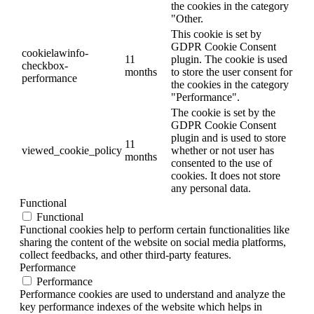
the cookies in the category
"Other.
This cookie is set by
GDPR Cookie Consent
cookielawinfo-
11
plugin. The cookie is used
checkbox-
months
to store the user consent for
performance
the cookies in the category
"Performance".
The cookie is set by the
GDPR Cookie Consent
plugin and is used to store
11
viewed_cookie_policy
whether or not user has
months
consented to the use of
cookies. It does not store
any personal data.
Functional
Functional
Functional cookies help to perform certain functionalities like
sharing the content of the website on social media platforms,
collect feedbacks, and other third-party features.
Performance
Performance
Performance cookies are used to understand and analyze the
key performance indexes of the website which helps in