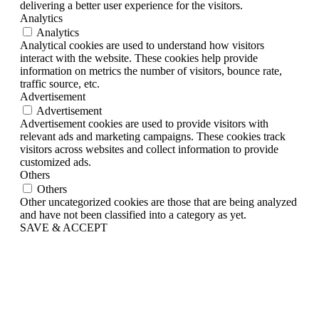
delivering a better user experience for the visitors.
Analytics
Analytics
Analytical cookies are used to understand how visitors
interact with the website. These cookies help provide
information on metrics the number of visitors, bounce rate,
traffic source, etc.
Advertisement
Advertisement
Advertisement cookies are used to provide visitors with
relevant ads and marketing campaigns. These cookies track
visitors across websites and collect information to provide
customized ads.
Others
Others
Other uncategorized cookies are those that are being analyzed
and have not been classified into a category as yet.
SAVE & ACCEPT