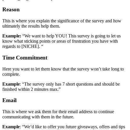
Reason
This is where you explain the significance of the survey and how
ultimately the results help them.
Example:
“We want to help YOU! This survey is going to let us
know what sticking points or areas of frustration you have with
regards to [NICHE]. “
Time Commitment
Here you want to let them know that the survey won’t take long to
complete.
Example
: “The survey only has 7 short questions and should be
finished within 2 minutes max.”
Email
This is where we ask them for their email address to continue
communicating with them in the future.
Example
: “We’d like to offer you future giveaways, offers and tips