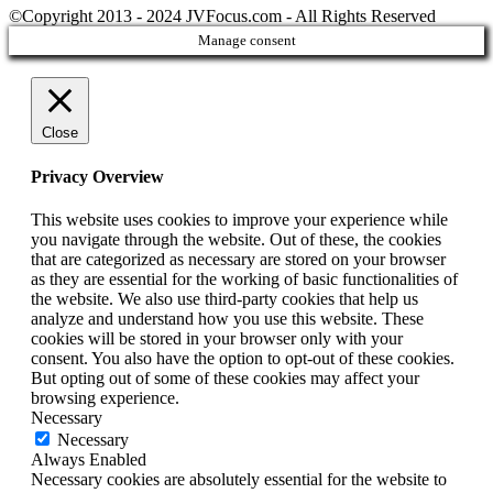
©Copyright 2013 - 2024 JVFocus.com - All Rights Reserved
Manage consent
Close
Privacy Overview
This website uses cookies to improve your experience while
you navigate through the website. Out of these, the cookies
that are categorized as necessary are stored on your browser
as they are essential for the working of basic functionalities of
the website. We also use third-party cookies that help us
analyze and understand how you use this website. These
cookies will be stored in your browser only with your
consent. You also have the option to opt-out of these cookies.
But opting out of some of these cookies may affect your
browsing experience.
Necessary
Necessary
Always Enabled
Necessary cookies are absolutely essential for the website to