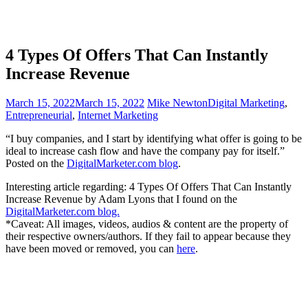
4 Types Of Offers That Can Instantly
Increase Revenue
March 15, 2022
March 15, 2022
Mike Newton
Digital Marketing
,
Entrepreneurial
,
Internet Marketing
“I buy companies, and I start by identifying what offer is going to be
ideal to increase cash flow and have the company pay for itself.”
Posted on the
DigitalMarketer.com blog
.
Interesting article regarding: 4 Types Of Offers That Can Instantly
Increase Revenue by Adam Lyons that I found on the
DigitalMarketer.com blog.
*Caveat: All images, videos, audios & content are the property of
their respective owners/authors. If they fail to appear because they
have been moved or removed, you can
here
.