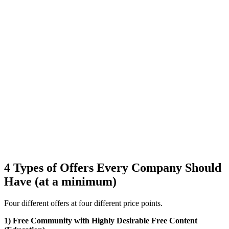
4 Types of Offers Every Company Should
Have (at a minimum)
Four different offers at four different price points.
1) Free Community with Highly Desirable Free Content