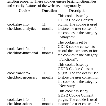
function properly. These cookies ensure basic functionalities
and security features of the website, anonymously.
Cookie
Duration
Description
This cookie is set by
GDPR Cookie Consent
cookielawinfo-
11
plugin. The cookie is used
checkbox-analytics
months
to store the user consent for
the cookies in the category
"Analytics".
The cookie is set by
GDPR cookie consent to
cookielawinfo-
11
record the user consent for
checkbox-functional
months
the cookies in the category
"Functional".
This cookie is set by
GDPR Cookie Consent
cookielawinfo-
11
plugin. The cookies is used
checkbox-necessary
months
to store the user consent for
the cookies in the category
"Necessary".
This cookie is set by
GDPR Cookie Consent
cookielawinfo-
11
plugin. The cookie is used
checkbox-others
months
to store the user consent for