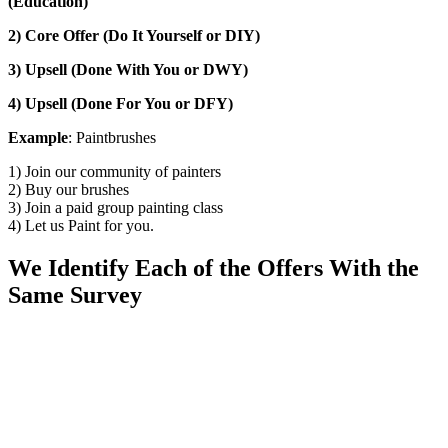
(Education)
2) Core Offer (Do It Yourself or DIY)
3) Upsell (Done With You or DWY)
4) Upsell (Done For You or DFY)
Example
: Paintbrushes
1) Join our community of painters
2) Buy our brushes
3) Join a paid group painting class
4) Let us Paint for you.
We Identify Each of the Offers With the
Same Survey