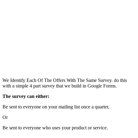
We Identify Each Of The Offers With The Same Survey. do this
with a simple 4 part survey that we build in Google Forms.
The survey can either:
Be sent to everyone on your mailing list once a quarter,
Or
Be sent to everyone who uses your product or service.