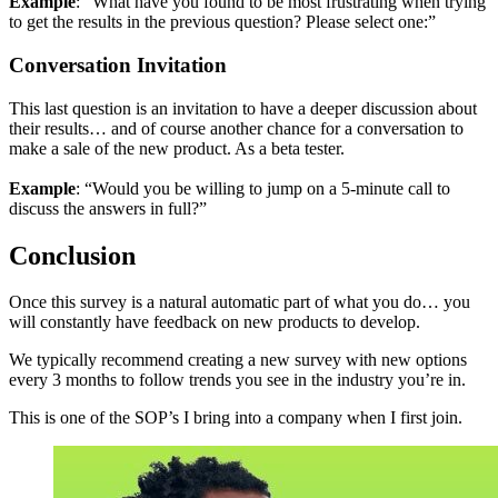
Example
: “What have you found to be most frustrating when trying
to get the results in the previous question? Please select one:”
Conversation Invitation
This last question is an invitation to have a deeper discussion about
their results… and of course another chance for a conversation to
make a sale of the new product. As a beta tester.
Example
: “Would you be willing to jump on a 5-minute call to
discuss the answers in full?”
Conclusion
Once this survey is a natural automatic part of what you do… you
will constantly have feedback on new products to develop.
We typically recommend creating a new survey with new options
every 3 months to follow trends you see in the industry you’re in.
This is one of the SOP’s I bring into a company when I first join.