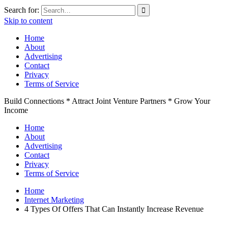
Search for:
Skip to content
Home
About
Advertising
Contact
Privacy
Terms of Service
Build Connections * Attract Joint Venture Partners * Grow Your
Income
Home
About
Advertising
Contact
Privacy
Terms of Service
Home
Internet Marketing
4 Types Of Offers That Can Instantly Increase Revenue