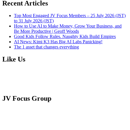
Recent Articles
Top Most Engaged JV Focus Members – 25 July 2026 (JST)
to 31 July 2026 (JST)
How to Use AI to Make Money, Grow Your Business, and
Be More Productive | Geoff Woods
Good Kids Follow Rules. Naughty Kids Build Empires
AI News: Kimi K3 Has Big AI Labs Panicking!
The 1 asset that changes everything
Like Us
JV Focus Group