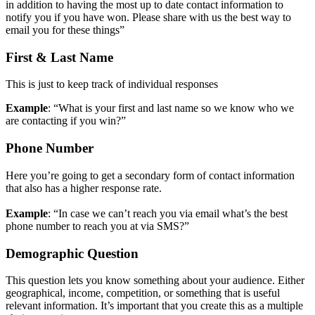
in addition to having the most up to date contact information to
notify you if you have won. Please share with us the best way to
email you for these things”
First & Last Name
This is just to keep track of individual responses
Example
: “What is your first and last name so we know who we
are contacting if you win?”
Phone Number
Here you’re going to get a secondary form of contact information
that also has a higher response rate.
Example
: “In case we can’t reach you via email what’s the best
phone number to reach you at via SMS?”
Demographic Question
This question lets you know something about your audience. Either
geographical, income, competition, or something that is useful
relevant information. It’s important that you create this as a multiple