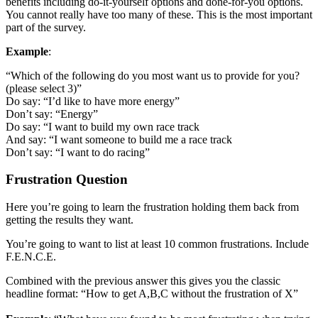
benefits including do-it-yourself options and done-for-you options.
You cannot really have too many of these. This is the most important
part of the survey.
Example
:
“Which of the following do you most want us to provide for you?
(please select 3)”
Do say: “I’d like to have more energy”
Don’t say: “Energy”
Do say: “I want to build my own race track
And say: “I want someone to build me a race track
Don’t say: “I want to do racing”
Frustration Question
Here you’re going to learn the frustration holding them back from
getting the results they want.
You’re going to want to list at least 10 common frustrations. Include
F.E.N.C.E.
Combined with the previous answer this gives you the classic
headline format: “How to get A,B,C without the frustration of X”