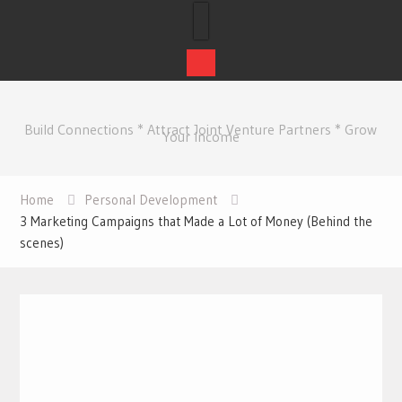
Skip
to
Build Connections * Attract Joint Venture Partners * Grow
content
Your Income
Home
Personal Development
3 Marketing Campaigns that Made a Lot of Money (Behind the
scenes)