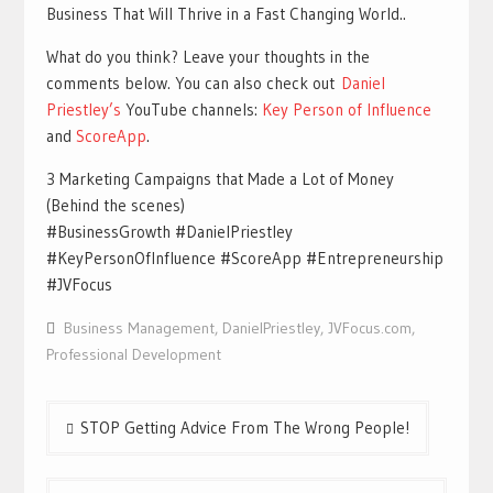
Business That Will Thrive in a Fast Changing World..
What do you think? Leave your thoughts in the
comments below. You can also check out
Daniel
Priestley’s
YouTube channels:
Key Person of Influence
and
ScoreApp
.
3 Marketing Campaigns that Made a Lot of Money
(Behind the scenes)
#BusinessGrowth #DanielPriestley
#KeyPersonOfInfluence #ScoreApp #Entrepreneurship
#JVFocus
Business Management
,
DanielPriestley
,
JVFocus.com
,
Professional Development
Post
STOP Getting Advice From The Wrong People!
navigation