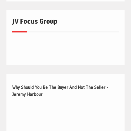
JV Focus Group
Why Should You Be The Buyer And Not The Seller -
Jeremy Harbour