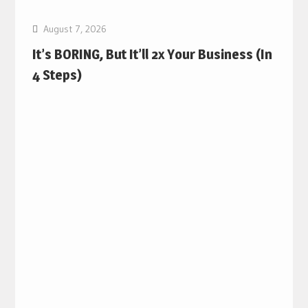
August 7, 2026
It’s BORING, But It’ll 2x Your Business (In
4 Steps)