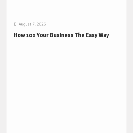
August 7, 2026
How 10x Your Business The Easy Way