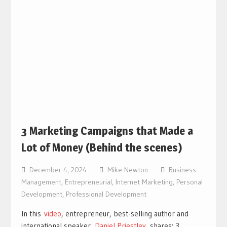
3 Marketing Campaigns that Made a
Lot of Money (Behind the scenes)
December 4, 2024
Mike Newton
Business
Management
,
Entrepreneurial
,
Internet Marketing
,
Personal
Development
,
Professional Development
In this
video
, entrepreneur, best-selling author and
international speaker,
Daniel Priestley
, shares: 3