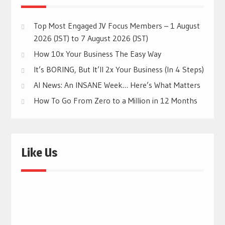
Top Most Engaged JV Focus Members – 1 August
2026 (JST) to 7 August 2026 (JST)
How 10x Your Business The Easy Way
It’s BORING, But It’ll 2x Your Business (In 4 Steps)
AI News: An INSANE Week… Here’s What Matters
How To Go From Zero to a Million in 12 Months
Like Us