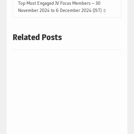
Top Most Engaged JV Focus Members – 30
November 2024 to 6 December 2024 (JST)
Related Posts