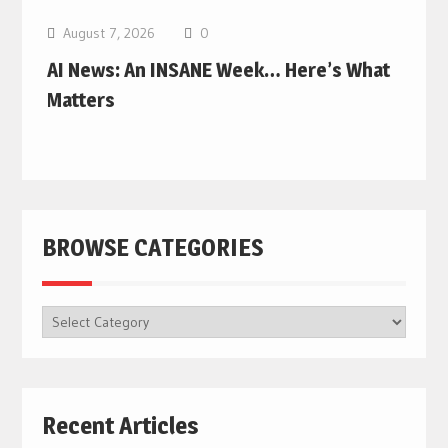
August 7, 2026
0
AI News: An INSANE Week… Here’s What
Matters
BROWSE CATEGORIES
BROWSE
CATEGORIES
Recent Articles