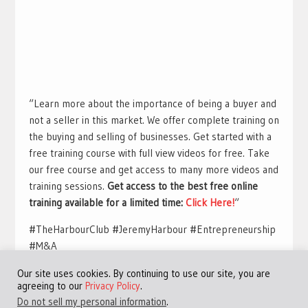
“Learn more about the importance of being a buyer and
not a seller in this market. We offer complete training on
the buying and selling of businesses. Get started with a
free training course with full view videos for free. Take
our free course and get access to many more videos and
training sessions.
Get access to the best free online
training available for a limited time:
Click Here!
“
#TheHarbourClub #JeremyHarbour #Entrepreneurship
#M&A
Our site uses cookies. By continuing to use our site, you are
agreeing to our
Privacy Policy
.
Do not sell my personal information
.