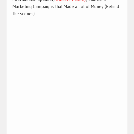
Marketing Campaigns that Made a Lot of Money (Behind
the scenes)