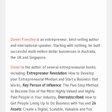
Daniel Priestley
is an entrepreneur, best-selling author
and international speaker. Starting with nothing, he built
successful multi-million dollar businesses in Australia,
the UK and Singapore.
Daniel
is the author of several entrepreneurial books.
Including:
Entrepreneur Revolution
: How to Develop
your Entrepreneurial Mindset and Start a Business that
Works,
Key Person of Influence
: The Five-Step Method
to Become One of the Most Highly Valued and Highly
Paid People in Your Industry,
Oversubscribed
: How to
Get People Lining Up to Do Business with You and
24
Assets
: Create a Digital, Scalable, Valuable and Fun