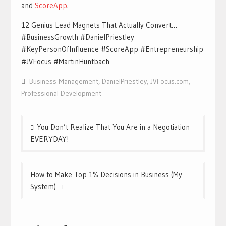
and
ScoreApp
.
12 Genius Lead Magnets That Actually Convert…
#BusinessGrowth #DanielPriestley
#KeyPersonOfInfluence #ScoreApp #Entrepreneurship
#JVFocus #MartinHuntbach
Business Management
,
DanielPriestley
,
JVFocus.com
,
Professional Development
Post
You Don’t Realize That You Are in a Negotiation
navigation
EVERYDAY!
How to Make Top 1% Decisions in Business (My
System)