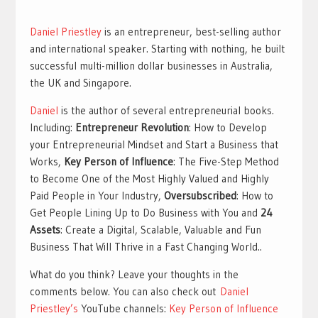
Daniel Priestley
is an entrepreneur, best-selling author
and international speaker. Starting with nothing, he built
successful multi-million dollar businesses in Australia,
the UK and Singapore.
Daniel
is the author of several entrepreneurial books.
Including:
Entrepreneur Revolution
: How to Develop
your Entrepreneurial Mindset and Start a Business that
Works,
Key Person of Influence
: The Five-Step Method
to Become One of the Most Highly Valued and Highly
Paid People in Your Industry,
Oversubscribed
: How to
Get People Lining Up to Do Business with You and
24
Assets
: Create a Digital, Scalable, Valuable and Fun
Business That Will Thrive in a Fast Changing World..
What do you think? Leave your thoughts in the
comments below. You can also check out
Daniel
Priestley’s
YouTube channels:
Key Person of Influence