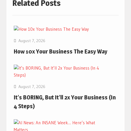
Related Posts
August 7, 2026
How 10x Your Business The Easy Way
August 7, 2026
It’s BORING, But It’ll 2x Your Business (In
4 Steps)