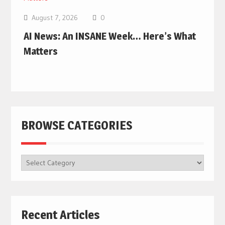
August 7, 2026
0
AI News: An INSANE Week… Here’s What
Matters
BROWSE CATEGORIES
BROWSE
CATEGORIES
Recent Articles