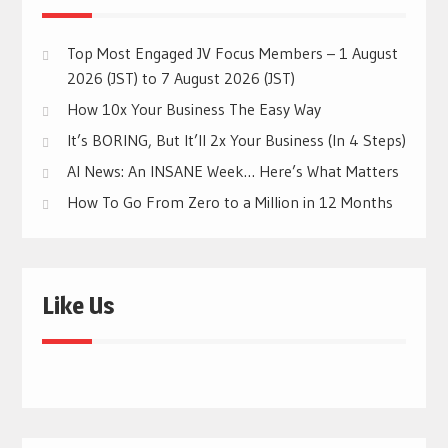
Top Most Engaged JV Focus Members – 1 August
2026 (JST) to 7 August 2026 (JST)
How 10x Your Business The Easy Way
It’s BORING, But It’ll 2x Your Business (In 4 Steps)
AI News: An INSANE Week… Here’s What Matters
How To Go From Zero to a Million in 12 Months
Like Us