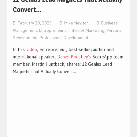
Convert…
February 20, 2025
Mike Newton
Business
Management
,
Entrepreneurial
,
Internet Marketing
,
Personal
Development
,
Professional Development
In this
video
, entrepreneur, best-selling author and
international speaker,
Daniel Priestley
‘s ScoreApp team
member, Martin Huntbach, shares: 12 Genius Lead
Magnets That Actually Convert…