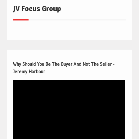
JV Focus Group
Why Should You Be The Buyer And Not The Seller -
Jeremy Harbour