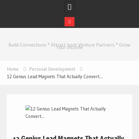
Skip
to
Build Connections * Attract Joint Venture Partners * Grow
content
Your Income
Home
Personal Development
12 Genius Lead Magnets That Actually Convert…
12 Genius Lead Magnets That Actually