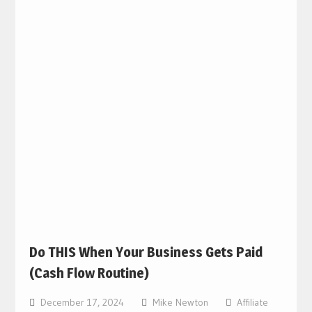
Do THIS When Your Business Gets Paid
(Cash Flow Routine)
December 17, 2024
Mike Newton
Affiliate