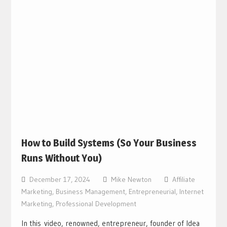
How to Build Systems (So Your Business
Runs Without You)
December 17, 2024
Mike Newton
Affiliate
Marketing
,
Business Management
,
Entrepreneurial
,
Internet
Marketing
,
Professional Development
In this video, renowned, entrepreneur, founder of Idea