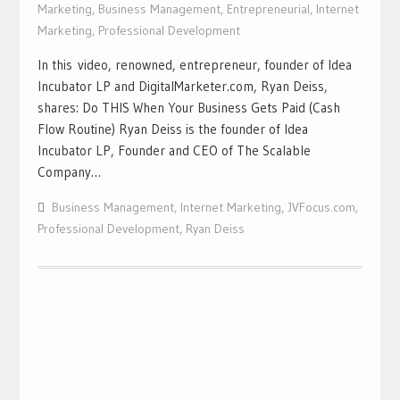
Marketing
,
Business Management
,
Entrepreneurial
,
Internet
Marketing
,
Professional Development
In this video, renowned, entrepreneur, founder of Idea
Incubator LP and DigitalMarketer.com, Ryan Deiss,
shares: Do THIS When Your Business Gets Paid (Cash
Flow Routine) Ryan Deiss is the founder of Idea
Incubator LP, Founder and CEO of The Scalable
Company…
Business Management
,
Internet Marketing
,
JVFocus.com
,
Professional Development
,
Ryan Deiss