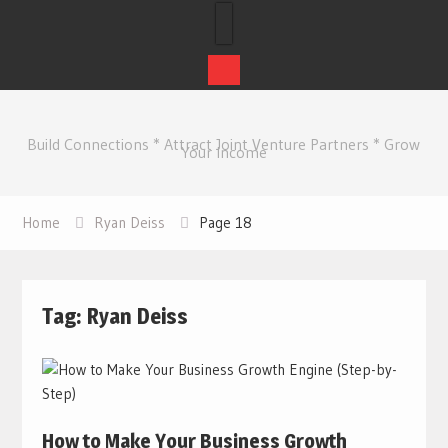
Skip
to
Build Connections * Attract Joint Venture Partners * Grow
content
Your Income
Home
Ryan Deiss
Page 18
Tag:
Ryan Deiss
How to Make Your Business Growth