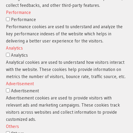
collect feedbacks, and other third-party features.
Performance
Performance
Performance cookies are used to understand and analyze the
key performance indexes of the website which helps in
delivering a better user experience for the visitors.
Analytics
Analytics
Analytical cookies are used to understand how visitors interact
with the website. These cookies help provide information on
metrics the number of visitors, bounce rate, traffic source, etc.
Advertisement
Advertisement
Advertisement cookies are used to provide visitors with
relevant ads and marketing campaigns. These cookies track
visitors across websites and collect information to provide
customized ads.
Others