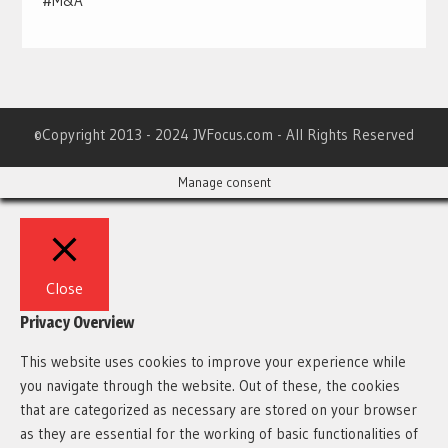
#M&A
©Copyright 2013 - 2024 JVFocus.com - All Rights Reserved
Manage consent
Close
Privacy Overview
This website uses cookies to improve your experience while
you navigate through the website. Out of these, the cookies
that are categorized as necessary are stored on your browser
as they are essential for the working of basic functionalities of