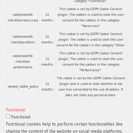
category "Functional".
This cookie is set by GDPR Cookie Consent
cookielawinfo-
11
plugin. The cookies is used to store the user
checkbox-necessary
months
consent for the cookies in the category
"Necessary".
This cookie is set by GDPR Cookie Consent
cookielawinfo-
11
plugin. The cookie is used to store the user
checkbox-others
months
consent for the cookies in the category "Other.
This cookie is set by GDPR Cookie Consent
cookielawinfo-
11
plugin. The cookie is used to store the user
checkbox-
months
consent for the cookies in the category
performance
"Performance".
The cookie is set by the GDPR Cookie Consent
11
plugin and is used to store whether or not
viewed_cookie_policy
months
user has consented to the use of cookies. It
does not store any personal data.
Functional
Functional
Functional cookies help to perform certain functionalities like
sharing the content of the website on social media platforms,