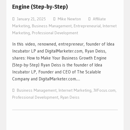
Engine (Step-by-Step)
January 21, 2025
Mike Newton
Affiliate
Marketing
,
Business Management
,
Entrepreneurial
,
Internet
Marketing
,
Professional Development
In this video, renowned, entrepreneur, founder of Idea
Incubator LP and DigitalMarketer.com, Ryan Deiss,
shares: How to Make Your Business Growth Engine
(Step-by-Step) Ryan Deiss is the founder of Idea
Incubator LP, Founder and CEO of The Scalable
Company and DigitalMarketer.com.…
Business Management
,
Internet Marketing
,
JVFocus.com
,
Professional Development
,
Ryan Deiss