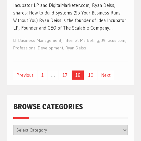
Incubator LP and DigitalMarketer.com, Ryan Deiss,
shares: How to Build Systems (So Your Business Runs
Without You) Ryan Deiss is the founder of Idea Incubator
LP, Founder and CEO of The Scalable Company…
Business Management
,
Internet Marketing
,
JVFocus.com
,
Professional Development
,
Ryan Deiss
Previous
1
…
17
18
19
Next
Posts
navigation
BROWSE CATEGORIES
BROWSE
CATEGORIES