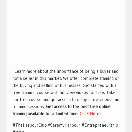
“Learn more about the importance of being a buyer and
not a seller in this market. We offer complete training on
the buying and selling of businesses. Get started with a
free training course with full view videos for free. Take
our free course and get access to many more videos and
training sessions.
Get access to the best free online
training available for a limited time:
Click Here!
“
#TheHarbourClub #JeremyHarbour #Entrepreneurship