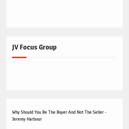
JV Focus Group
Why Should You Be The Buyer And Not The Seller -
Jeremy Harbour