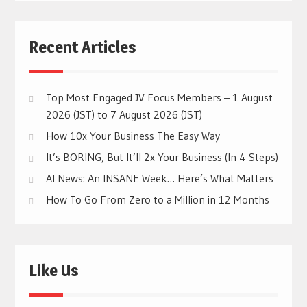
Recent Articles
Top Most Engaged JV Focus Members – 1 August
2026 (JST) to 7 August 2026 (JST)
How 10x Your Business The Easy Way
It’s BORING, But It’ll 2x Your Business (In 4 Steps)
AI News: An INSANE Week… Here’s What Matters
How To Go From Zero to a Million in 12 Months
Like Us