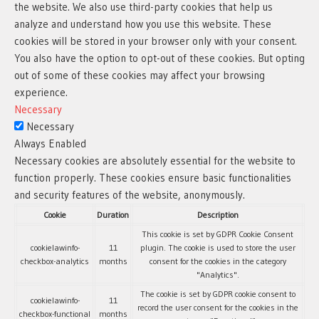
the website. We also use third-party cookies that help us
analyze and understand how you use this website. These
cookies will be stored in your browser only with your consent.
You also have the option to opt-out of these cookies. But opting
out of some of these cookies may affect your browsing
experience.
Necessary
Necessary
Always Enabled
Necessary cookies are absolutely essential for the website to
function properly. These cookies ensure basic functionalities
and security features of the website, anonymously.
Cookie
Duration
Description
This cookie is set by GDPR Cookie Consent
cookielawinfo-
11
plugin. The cookie is used to store the user
checkbox-analytics
months
consent for the cookies in the category
"Analytics".
The cookie is set by GDPR cookie consent to
cookielawinfo-
11
record the user consent for the cookies in the
checkbox-functional
months