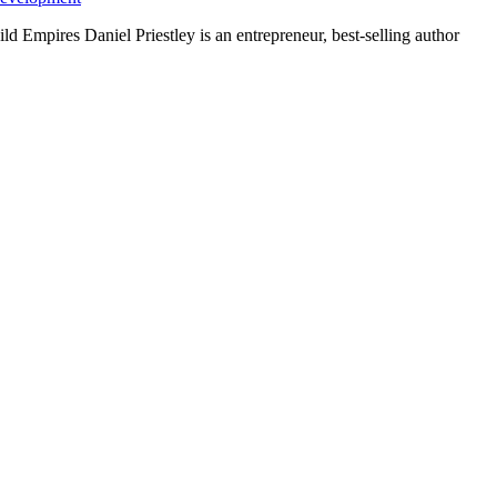
ld Empires Daniel Priestley is an entrepreneur, best-selling author