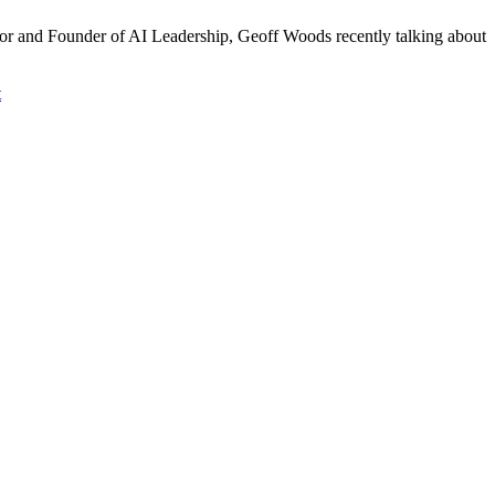
thor and Founder of AI Leadership, Geoff Woods recently talking about
t