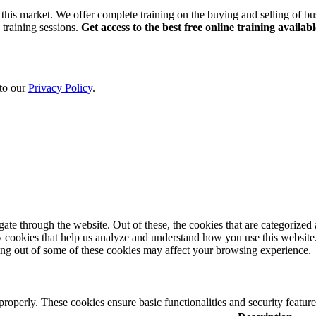
this market. We offer complete training on the buying and selling of bus
 training sessions.
Get access to the best free online training availabl
 to our
Privacy Policy
.
e through the website. Out of these, the cookies that are categorized a
rty cookies that help us analyze and understand how you use this websit
ting out of some of these cookies may affect your browsing experience.
 properly. These cookies ensure basic functionalities and security featu