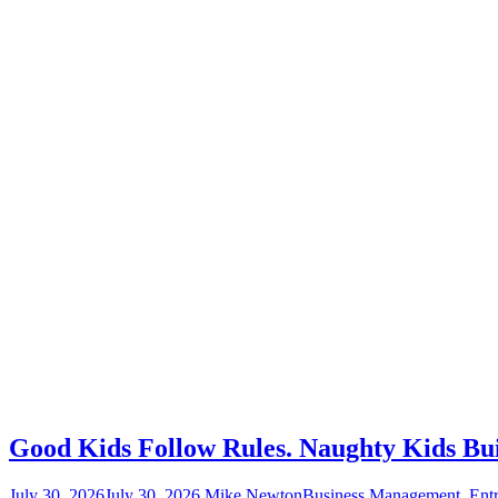
Good Kids Follow Rules. Naughty Kids Bu
July 30, 2026
July 30, 2026
Mike Newton
Business Management
,
Entr