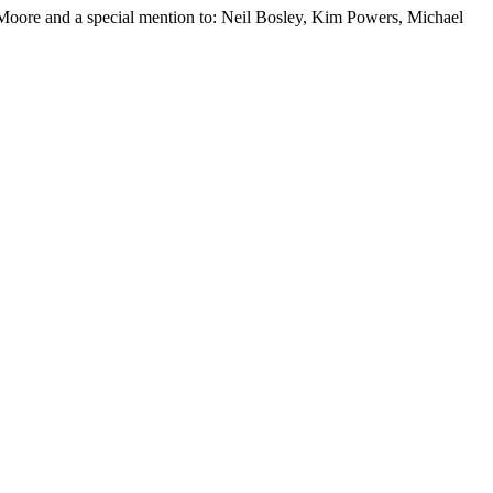
oore and a special mention to: Neil Bosley, Kim Powers, Michael