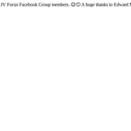
ged JV Focus Facebook Group members. 😉🙂 A huge thanks to Edward M