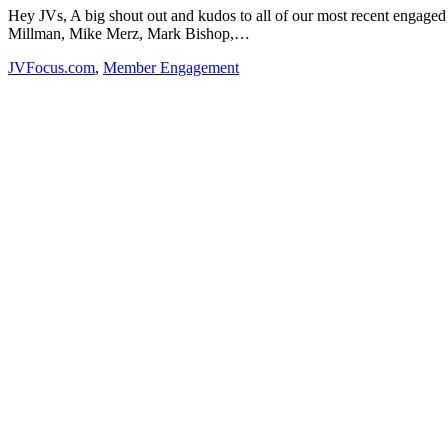
Hey JVs, A big shout out and kudos to all of our most recent enga
Millman, Mike Merz, Mark Bishop,…
JVFocus.com
,
Member Engagement