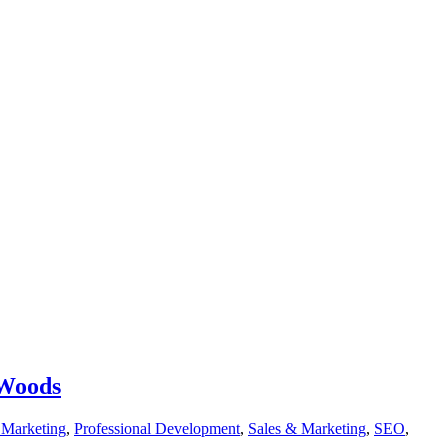
 Woods
t Marketing
,
Professional Development
,
Sales & Marketing
,
SEO
,