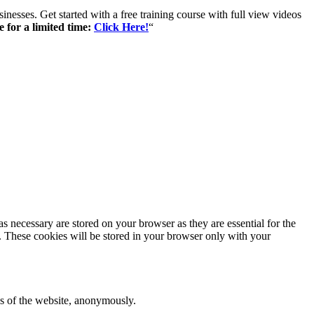
inesses. Get started with a free training course with full view videos
e for a limited time:
Click Here!
“
s necessary are stored on your browser as they are essential for the
e. These cookies will be stored in your browser only with your
res of the website, anonymously.