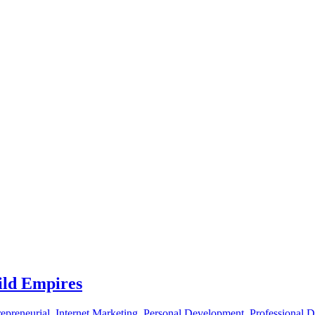
ild Empires
epreneurial
,
Internet Marketing
,
Personal Development
,
Professional 