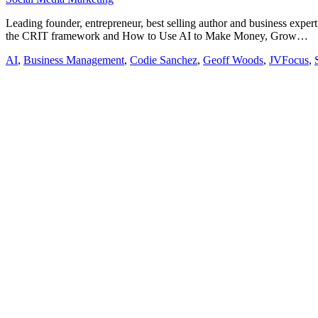
Leading founder, entrepreneur, best selling author and business expe
the CRIT framework and How to Use AI to Make Money, Grow…
AI
,
Business Management
,
Codie Sanchez
,
Geoff Woods
,
JVFocus
,