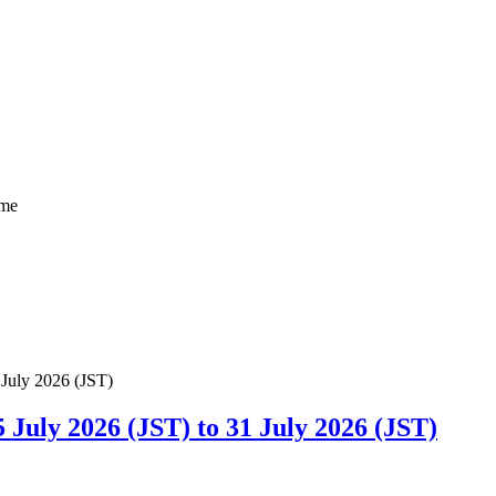
ome
uly 2026 (JST) to 31 July 2026 (JST)