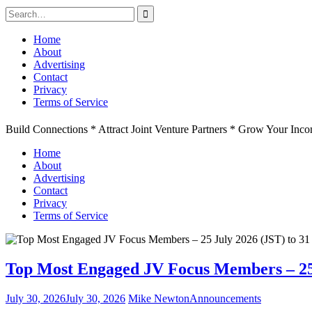
Search
for:
Skip
Home
to
About
content
Advertising
Contact
Privacy
Terms of Service
Build Connections * Attract Joint Venture Partners * Grow Your Inc
Home
About
Advertising
Contact
Privacy
Terms of Service
Top Most Engaged JV Focus Members – 25 J
July 30, 2026
July 30, 2026
Mike Newton
Announcements