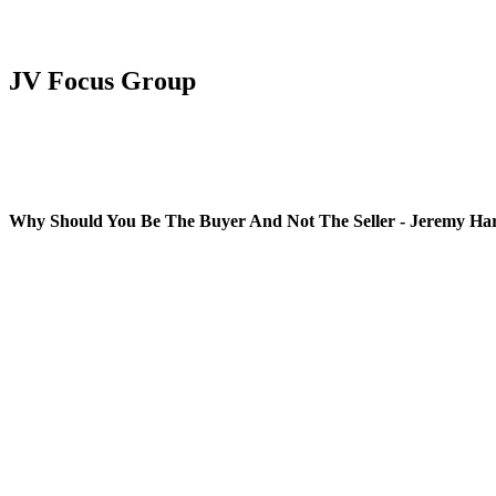
JV Focus Group
Why Should You Be The Buyer And Not The Seller - Jeremy Ha