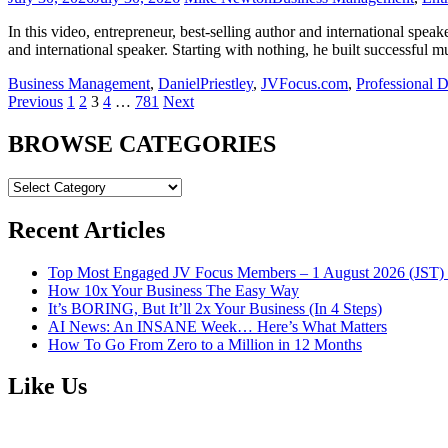
In this video, entrepreneur, best-selling author and international spe
and international speaker. Starting with nothing, he built successful m
Business Management
,
DanielPriestley
,
JVFocus.com
,
Professional 
Posts
Previous
1
2
3
4
…
781
Next
navigation
BROWSE CATEGORIES
BROWSE
CATEGORIES
Recent Articles
Top Most Engaged JV Focus Members – 1 August 2026 (JST) 
How 10x Your Business The Easy Way
It’s BORING, But It’ll 2x Your Business (In 4 Steps)
AI News: An INSANE Week… Here’s What Matters
How To Go From Zero to a Million in 12 Months
Like Us