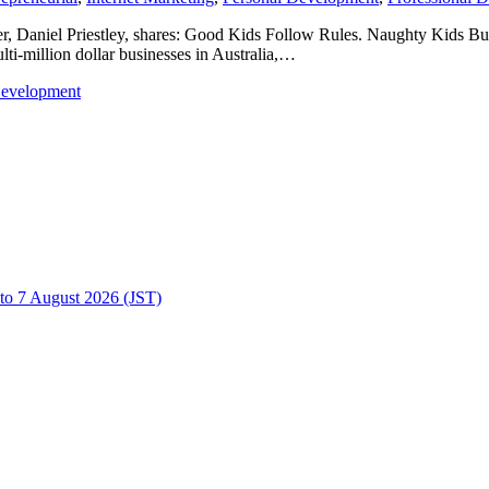
aker, Daniel Priestley, shares: Good Kids Follow Rules. Naughty Kids Bui
ulti-million dollar businesses in Australia,…
Development
to 7 August 2026 (JST)