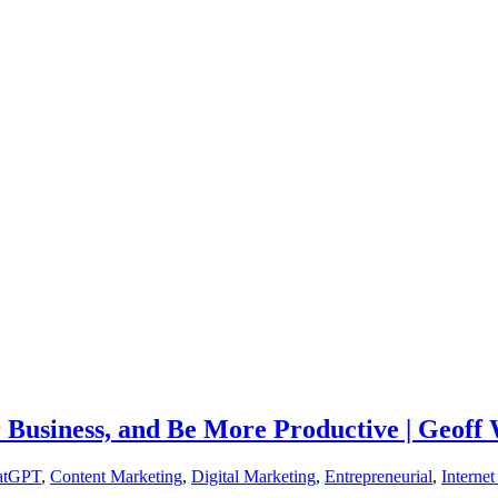
Business, and Be More Productive | Geoff
atGPT
,
Content Marketing
,
Digital Marketing
,
Entrepreneurial
,
Interne