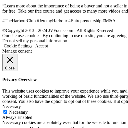
“Learn more about the importance of being a buyer and not a seller in 
for free. Take our free course and get access to many more videos and
#TheHarbourClub #JeremyHarbour #Entrepreneurship #M&A
©Copyright 2013 - 2024 JVFocus.com - All Rights Reserved
Our site uses cookies. By continuing to use our site, you are agreeing
Do not sell my personal information
.
Cookie Settings
Accept
Manage consent
Close
Privacy Overview
This website uses cookies to improve your experience while you navigat
working of basic functionalities of the website. We also use third-pa
consent. You also have the option to opt-out of these cookies. But op
Necessary
Necessary
Always Enabled
Necessary cookies are absolutely essential for the website to function