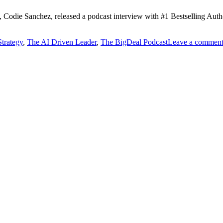
rt, Codie Sanchez, released a podcast interview with #1 Bestselling Au
Strategy
,
The AI Driven Leader
,
The BigDeal Podcast
Leave a commen