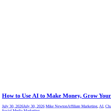
How to Use AI to Make Money, Grow Your 
July 30, 2026
July 30, 2026
Mike Newton
Affiliate Marketing
,
AI
,
Ch
Social Media Marketing