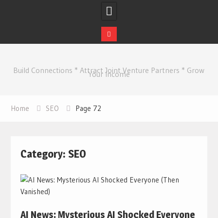
Skip
to
Build Connections * Attract Joint Venture Partners * Grow
content
Your Income
Home
SEO
Page 72
Category:
SEO
AI News: Mysterious AI Shocked Everyone