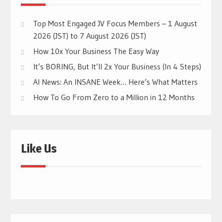
Top Most Engaged JV Focus Members – 1 August
2026 (JST) to 7 August 2026 (JST)
How 10x Your Business The Easy Way
It’s BORING, But It’ll 2x Your Business (In 4 Steps)
AI News: An INSANE Week… Here’s What Matters
How To Go From Zero to a Million in 12 Months
Like Us