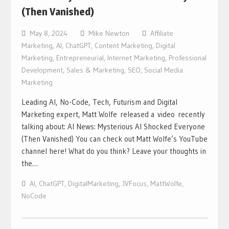
(Then Vanished)
May 8, 2024
Mike Newton
Affiliate
Marketing
,
AI
,
ChatGPT
,
Content Marketing
,
Digital
Marketing
,
Entrepreneurial
,
Internet Marketing
,
Professional
Development
,
Sales & Marketing
,
SEO
,
Social Media
Marketing
Leading AI, No-Code, Tech, Futurism and Digital
Marketing expert, Matt Wolfe released a video recently
talking about: AI News: Mysterious AI Shocked Everyone
(Then Vanished) You can check out Matt Wolfe’s YouTube
channel here! What do you think? Leave your thoughts in
the…
AI
,
ChatGPT
,
DigitalMarketing
,
JVFocus
,
MattWolfe
,
NoCode