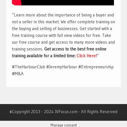
“Learn more about the importance of being a buyer and
not a seller in this market. We offer complete training on
the buying and selling of businesses. Get started with a
free training course with full view videos for free. Take
our free course and get access to many more videos and
training sessions.
Get access to the best free online
training available for a limited time:
Click Here!
“
#TheHarbourClub #JeremyHarbour #Entrepreneurship
#M&A
©Copyright 2013 - 2024 JVFocus.com - All Rights Reserved
Manage consent