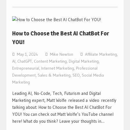
How to Choose the Best AI ChatBot For
YOU!
May 1, 2024
Mike Newton
Affiliate Marketing
,
AI
,
ChatGPT
,
Content Marketing
,
Digital Marketing
,
Entrepreneurial
,
Internet Marketing
,
Professional
Development
,
Sales & Marketing
,
SEO
,
Social Media
Marketing
Leading AI, No-Code, Tech, Futurism and Digital
Marketing expert, Matt Wolfe released a video recently
talking about: How to Choose the Best AI ChatBot For
YOU! You can check out Matt Wolfe’s YouTube channel
here! What do you think? Leave your thoughts in…