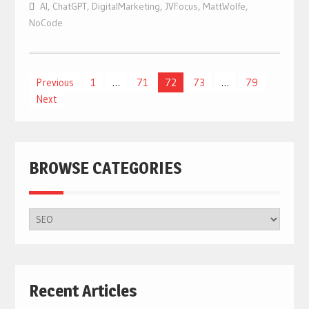
AI
,
ChatGPT
,
DigitalMarketing
,
JVFocus
,
MattWolfe
,
NoCode
Posts
Previous
1
…
71
72
73
…
79
Next
navigation
BROWSE CATEGORIES
BROWSE
CATEGORIES
Recent Articles