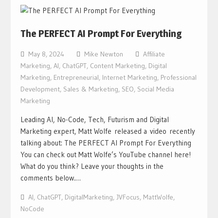
The PERFECT AI Prompt For Everything
May 8, 2024
Mike Newton
Affiliate
Marketing
,
AI
,
ChatGPT
,
Content Marketing
,
Digital
Marketing
,
Entrepreneurial
,
Internet Marketing
,
Professional
Development
,
Sales & Marketing
,
SEO
,
Social Media
Marketing
Leading AI, No-Code, Tech, Futurism and Digital
Marketing expert, Matt Wolfe released a video recently
talking about: The PERFECT AI Prompt For Everything
You can check out Matt Wolfe’s YouTube channel here!
What do you think? Leave your thoughts in the
comments below.…
AI
,
ChatGPT
,
DigitalMarketing
,
JVFocus
,
MattWolfe
,
NoCode