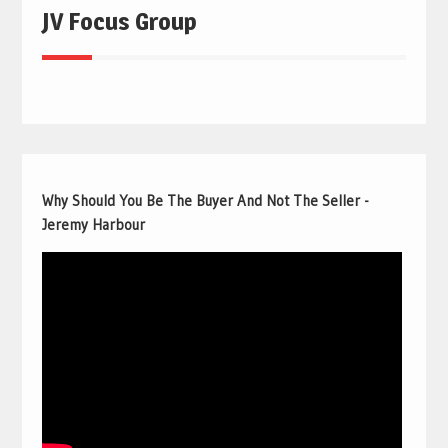
JV Focus Group
Why Should You Be The Buyer And Not The Seller -
Jeremy Harbour