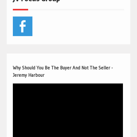
Why Should You Be The Buyer And Not The Seller -
Jeremy Harbour