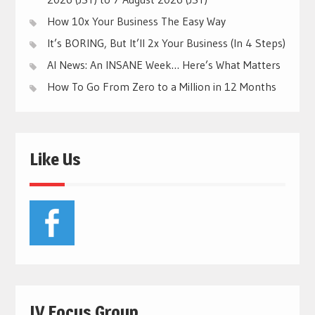
How 10x Your Business The Easy Way
It’s BORING, But It’ll 2x Your Business (In 4 Steps)
AI News: An INSANE Week… Here’s What Matters
How To Go From Zero to a Million in 12 Months
Like Us
JV Focus Group