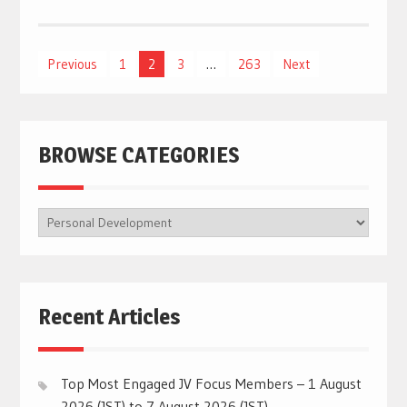
Posts
Previous
1
2
3
…
263
Next
navigation
BROWSE CATEGORIES
BROWSE
CATEGORIES
Recent Articles
Top Most Engaged JV Focus Members – 1 August
2026 (JST) to 7 August 2026 (JST)