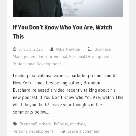
If You Don’t Know Who You Are, Watch
This
July 30, 2026
Mike Newton
Business
Management
,
Entrepreneurial
,
Personal Development
,
Professional Development
Leading motivational expert, marketing trainer and #1
New York Times bestselling author, Brendon
Burchard released a video recently talking about his
new podcast: If You Don’t Know Who You Are, Watch This
What do you think? Leave your thoughts in the
comments below.…
BrendonBurchard
,
JVFocus
,
mindset
,
PersonalDevelopment
Leave a comment