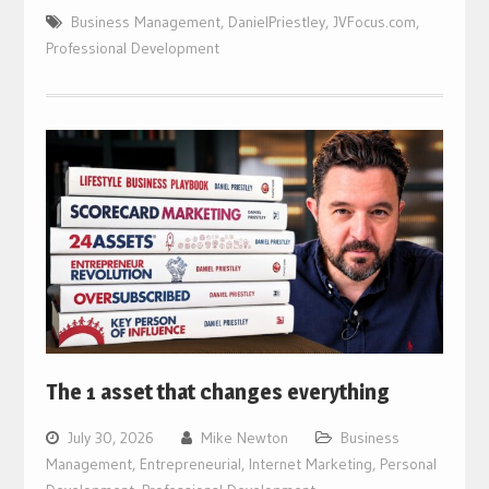
Business Management
,
DanielPriestley
,
JVFocus.com
,
Professional Development
The 1 asset that changes everything
July 30, 2026
Mike Newton
Business
Management
,
Entrepreneurial
,
Internet Marketing
,
Personal