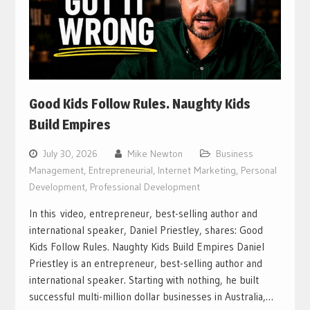
Good Kids Follow Rules. Naughty Kids
Build Empires
July 30, 2026
Mike Newton
Business
Management
,
Entrepreneurial
,
Internet Marketing
,
Personal
Development
,
Professional Development
In this video, entrepreneur, best-selling author and
international speaker, Daniel Priestley, shares: Good
Kids Follow Rules. Naughty Kids Build Empires Daniel
Priestley is an entrepreneur, best-selling author and
international speaker. Starting with nothing, he built
successful multi-million dollar businesses in Australia,…