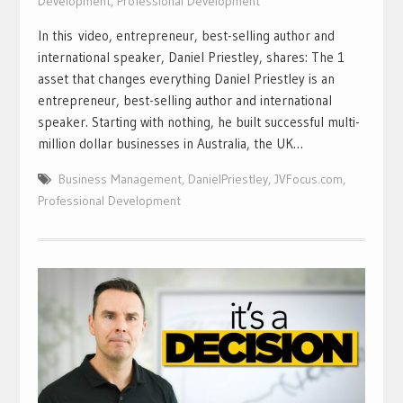
Development
,
Professional Development
In this video, entrepreneur, best-selling author and
international speaker, Daniel Priestley, shares: The 1
asset that changes everything Daniel Priestley is an
entrepreneur, best-selling author and international
speaker. Starting with nothing, he built successful multi-
million dollar businesses in Australia, the UK…
Business Management
,
DanielPriestley
,
JVFocus.com
,
Professional Development