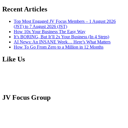
Recent Articles
Top Most Engaged JV Focus Members – 1 August 2026
(JST) to 7 August 2026 (JST)
How 10x Your Business The Easy Way
It’s BORING, But It’ll 2x Your Business (In 4 Steps)
AI News: An INSANE Week… Here’s What Matters
How To Go From Zero to a Million in 12 Months
Like Us
JV Focus Group