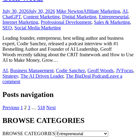
July 30, 2026
July 30, 2026
Mike Newton
Affiliate Marketing
,
AI
,
ChatGPT
,
Content Marketing
,
Digital Marketing
,
Entrepreneurial
,
Internet Marketing
,
Professional Development
,
Sales & Marketing
,
SEO
,
Social Media Marketing
Leading founder, entrepreneur, best selling author and business
expert, Codie Sanchez, released a podcast interview with #1
Bestselling Author and Founder of AI Leadership, Geoff
Woods recently talking about the CRIT framework and How to Use
AI to Make Money, Grow…
AI
,
Business Management
,
Codie Sanchez
,
Geoff Woods
,
JVFocus
,
Strategy
,
The AI Driven Leader
,
The BigDeal Podcast
Leave a
comment
Posts navigation
Previous
1
2
3
…
518
Next
BROWSE CATEGORIES
BROWSE CATEGORIES