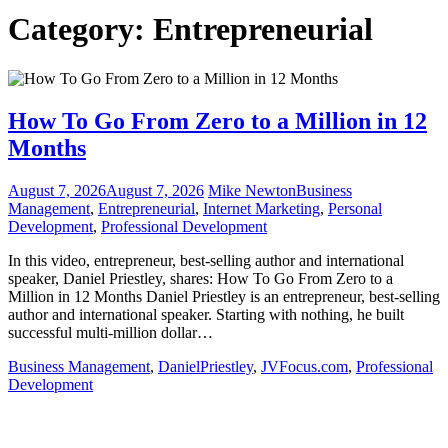
Category:
Entrepreneurial
How To Go From Zero to a Million in 12
Months
August 7, 2026
August 7, 2026
Mike Newton
Business
Management
,
Entrepreneurial
,
Internet Marketing
,
Personal
Development
,
Professional Development
In this video, entrepreneur, best-selling author and international
speaker, Daniel Priestley, shares: How To Go From Zero to a
Million in 12 Months Daniel Priestley is an entrepreneur, best-selling
author and international speaker. Starting with nothing, he built
successful multi-million dollar…
Business Management
,
DanielPriestley
,
JVFocus.com
,
Professional
Development