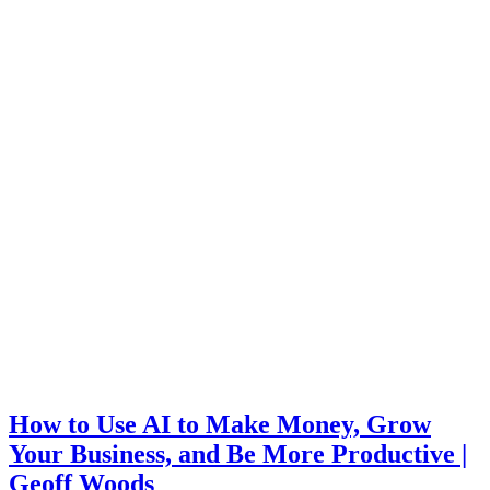
How to Use AI to Make Money, Grow
Your Business, and Be More Productive |
Geoff Woods