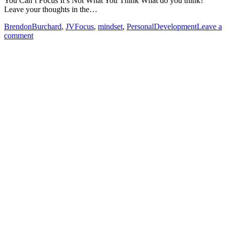
You Can’t Focus It’s Not What You Think What do you think?
Leave your thoughts in the…
BrendonBurchard
,
JVFocus
,
mindset
,
PersonalDevelopment
Leave a
comment