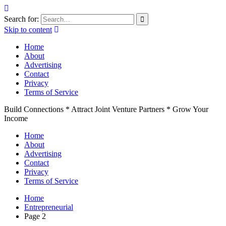
Search for:
Skip to content
Home
About
Advertising
Contact
Privacy
Terms of Service
Build Connections * Attract Joint Venture Partners * Grow Your
Income
Home
About
Advertising
Contact
Privacy
Terms of Service
Home
Entrepreneurial
Page 2