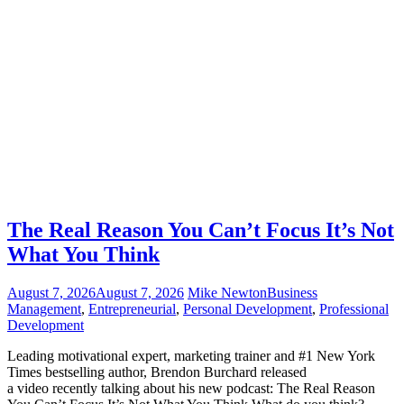
The Real Reason You Can’t Focus It’s Not
What You Think
August 7, 2026
August 7, 2026
Mike Newton
Business
Management
,
Entrepreneurial
,
Personal Development
,
Professional
Development
Leading motivational expert, marketing trainer and #1 New York
Times bestselling author, Brendon Burchard released
a video recently talking about his new podcast: The Real Reason