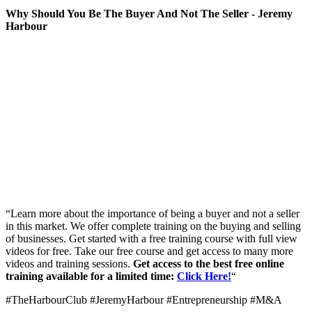
Why Should You Be The Buyer And Not The Seller - Jeremy
Harbour
“Learn more about the importance of being a buyer and not a seller
in this market. We offer complete training on the buying and selling
of businesses. Get started with a free training course with full view
videos for free. Take our free course and get access to many more
videos and training sessions.
Get access to the best free online
training available for a limited time:
Click Here!
“
#TheHarbourClub #JeremyHarbour #Entrepreneurship #M&A