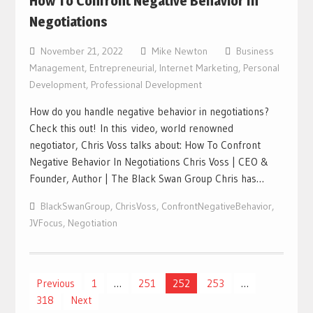
How To Confront Negative Behavior In
Negotiations
November 21, 2022
Mike Newton
Business
Management
,
Entrepreneurial
,
Internet Marketing
,
Personal
Development
,
Professional Development
How do you handle negative behavior in negotiations?
Check this out! In this video, world renowned
negotiator, Chris Voss talks about: How To Confront
Negative Behavior In Negotiations Chris Voss | CEO &
Founder, Author | The Black Swan Group Chris has…
BlackSwanGroup
,
ChrisVoss
,
ConfrontNegativeBehavior
,
JVFocus
,
Negotiation
Posts
Previous
1
…
251
252
253
…
318
Next
navigation