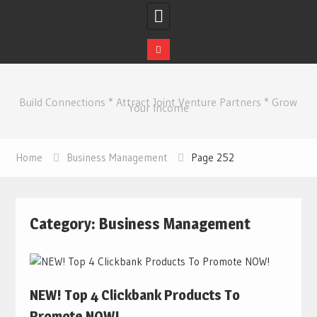
Skip
to
Build Connections * Attract Joint Venture Partners * Grow
content
Your Income
Home
Business Management
Page 252
Category:
Business Management
NEW! Top 4 Clickbank Products To
Promote NOW!