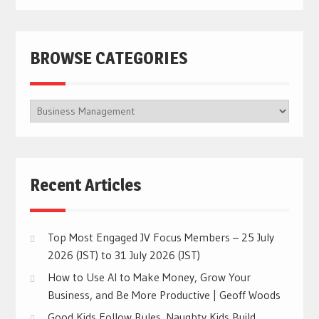
BROWSE CATEGORIES
BROWSE
CATEGORIES
Recent Articles
Top Most Engaged JV Focus Members – 25 July
2026 (JST) to 31 July 2026 (JST)
How to Use AI to Make Money, Grow Your
Business, and Be More Productive | Geoff Woods
Good Kids Follow Rules. Naughty Kids Build