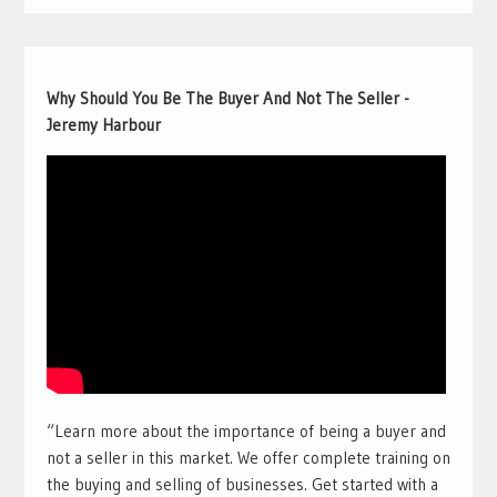
Why Should You Be The Buyer And Not The Seller -
Jeremy Harbour
“Learn more about the importance of being a buyer and
not a seller in this market. We offer complete training on
the buying and selling of businesses. Get started with a