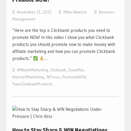
November 21, 2022
Mike Newton
Business
Management
“Here are the top 4 Clickbank products you need to
promote NOW! In this video I show you what Clickbank
products you should promote now to make money with
affiliate marketing and how you can promote Clickbank
products.”
…
AffiliateMarketing
,
Clickbank
,
DaveMac
,
InternetMarketing
,
JVFocus
,
PromoteNOW
,
Top4ClickbankProducts
How to Stay Sharp & WIN Negotiations