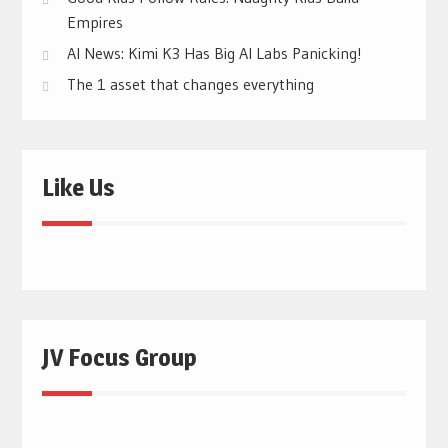
Empires
AI News: Kimi K3 Has Big AI Labs Panicking!
The 1 asset that changes everything
Like Us
JV Focus Group