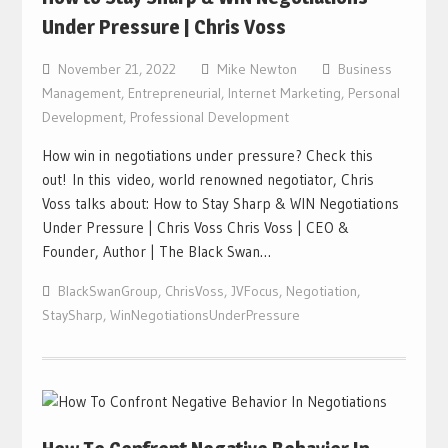
Under Pressure | Chris Voss
November 21, 2022
Mike Newton
Business
Management
,
Entrepreneurial
,
Internet Marketing
,
Personal
Development
,
Professional Development
How win in negotiations under pressure? Check this
out! In this video, world renowned negotiator, Chris
Voss talks about: How to Stay Sharp & WIN Negotiations
Under Pressure | Chris Voss Chris Voss | CEO &
Founder, Author | The Black Swan…
BlackSwanGroup
,
ChrisVoss
,
JVFocus
,
Negotiation
,
StaySharp
,
WinNegotiationsUnderPressure