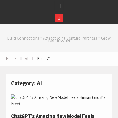
Skip
to
Build Connections * Attract Joint Venture Partners * Grow
content
Your Income
Home
AI
Page 71
Category:
AI
ChatGPT’s Amazing New Model Feels