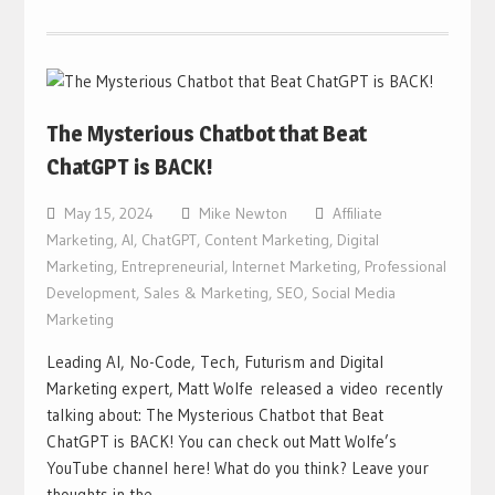
The Mysterious Chatbot that Beat
ChatGPT is BACK!
May 15, 2024
Mike Newton
Affiliate
Marketing
,
AI
,
ChatGPT
,
Content Marketing
,
Digital
Marketing
,
Entrepreneurial
,
Internet Marketing
,
Professional
Development
,
Sales & Marketing
,
SEO
,
Social Media
Marketing
Leading AI, No-Code, Tech, Futurism and Digital
Marketing expert, Matt Wolfe released a video recently
talking about: The Mysterious Chatbot that Beat
ChatGPT is BACK! You can check out Matt Wolfe’s
YouTube channel here! What do you think? Leave your
thoughts in the…