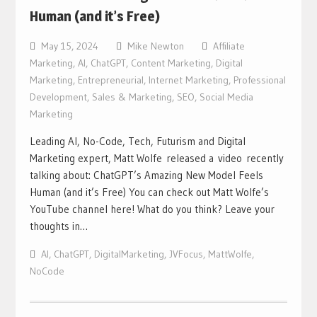
Human (and it’s Free)
May 15, 2024
Mike Newton
Affiliate
Marketing
,
AI
,
ChatGPT
,
Content Marketing
,
Digital
Marketing
,
Entrepreneurial
,
Internet Marketing
,
Professional
Development
,
Sales & Marketing
,
SEO
,
Social Media
Marketing
Leading AI, No-Code, Tech, Futurism and Digital
Marketing expert, Matt Wolfe released a video recently
talking about: ChatGPT’s Amazing New Model Feels
Human (and it’s Free) You can check out Matt Wolfe’s
YouTube channel here! What do you think? Leave your
thoughts in…
AI
,
ChatGPT
,
DigitalMarketing
,
JVFocus
,
MattWolfe
,
NoCode