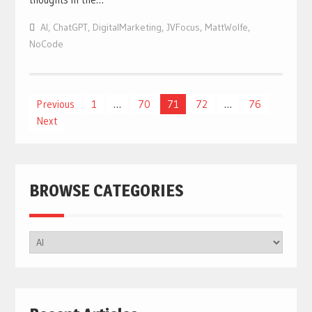
AI
,
ChatGPT
,
DigitalMarketing
,
JVFocus
,
MattWolfe
,
NoCode
Posts
Previous
1
…
70
71
72
…
76
Next
navigation
BROWSE CATEGORIES
BROWSE
CATEGORIES