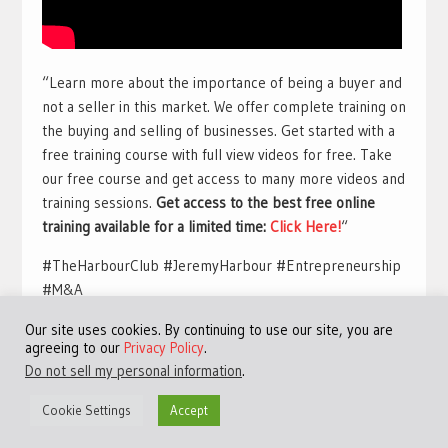
“Learn more about the importance of being a buyer and
not a seller in this market. We offer complete training on
the buying and selling of businesses. Get started with a
free training course with full view videos for free. Take
our free course and get access to many more videos and
training sessions.
Get access to the best free online
training available for a limited time:
Click Here!
“
#TheHarbourClub #JeremyHarbour #Entrepreneurship
#M&A
Our site uses cookies. By continuing to use our site, you are
agreeing to our
Privacy Policy
.
Do not sell my personal information
.
Cookie Settings
Accept
©Copyright 2013 - 2024 JVFocus.com - All Rights Reserved