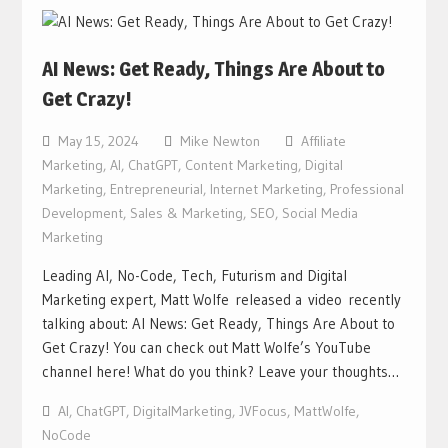
AI News: Get Ready, Things Are About to
Get Crazy!
May 15, 2024
Mike Newton
Affiliate
Marketing
,
AI
,
ChatGPT
,
Content Marketing
,
Digital
Marketing
,
Entrepreneurial
,
Internet Marketing
,
Professional
Development
,
Sales & Marketing
,
SEO
,
Social Media
Marketing
Leading AI, No-Code, Tech, Futurism and Digital
Marketing expert, Matt Wolfe released a video recently
talking about: AI News: Get Ready, Things Are About to
Get Crazy! You can check out Matt Wolfe’s YouTube
channel here! What do you think? Leave your thoughts…
AI
,
ChatGPT
,
DigitalMarketing
,
JVFocus
,
MattWolfe
,
NoCode