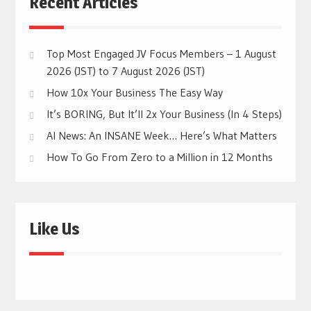
Recent Articles
Top Most Engaged JV Focus Members – 1 August
2026 (JST) to 7 August 2026 (JST)
How 10x Your Business The Easy Way
It’s BORING, But It’ll 2x Your Business (In 4 Steps)
AI News: An INSANE Week… Here’s What Matters
How To Go From Zero to a Million in 12 Months
Like Us