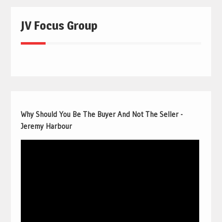
JV Focus Group
Why Should You Be The Buyer And Not The Seller -
Jeremy Harbour