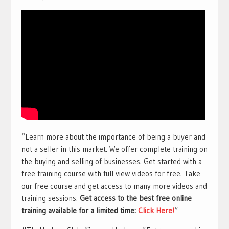
“Learn more about the importance of being a buyer and
not a seller in this market. We offer complete training on
the buying and selling of businesses. Get started with a
free training course with full view videos for free. Take
our free course and get access to many more videos and
training sessions.
Get access to the best free online
training available for a limited time:
Click Here!
“