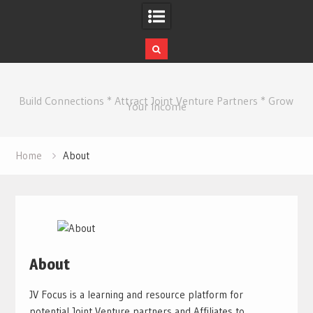
Skip
to
Build Connections * Attract Joint Venture Partners * Grow
content
Your Income
Home
About
About
JV Focus is a learning and resource platform for
potential Joint Venture partners and Affiliates to