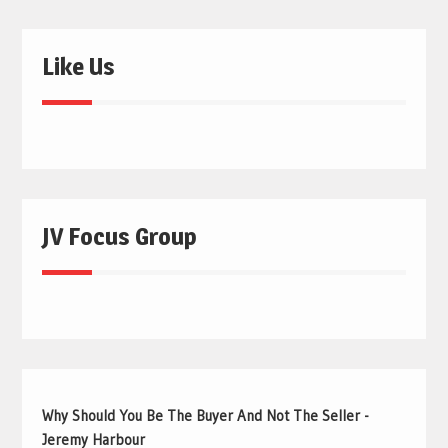
Like Us
JV Focus Group
Why Should You Be The Buyer And Not The Seller -
Jeremy Harbour