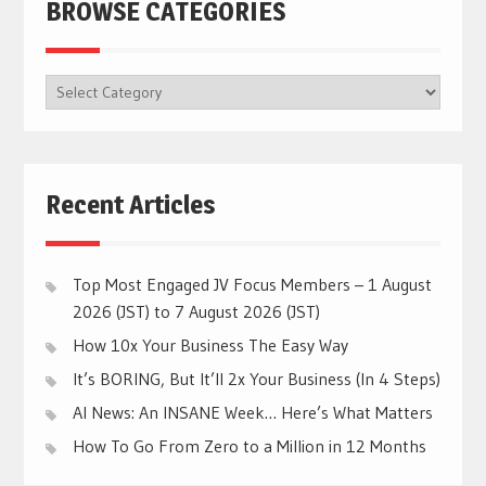
BROWSE CATEGORIES
BROWSE
CATEGORIES
Recent Articles
Top Most Engaged JV Focus Members – 1 August
2026 (JST) to 7 August 2026 (JST)
How 10x Your Business The Easy Way
It’s BORING, But It’ll 2x Your Business (In 4 Steps)
AI News: An INSANE Week… Here’s What Matters
How To Go From Zero to a Million in 12 Months