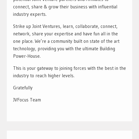
connect, share & grow their business with influential
industry experts.
Strike up Joint Ventures, learn, collaborate, connect,
network, share your expertise and have fun all in the
one place. We’re a community built on state of the art
technology, providing you with the ultimate Building
Power-House.
This is your gateway to joining forces with the best in the
industry to reach higher levels.
Gratefully
JVFocus Team